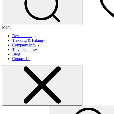
Menu
Destinations
+
-
Trekking & Hiking
+
-
Company Info
+
-
Travel Guides
+
-
Blog
Contact Us