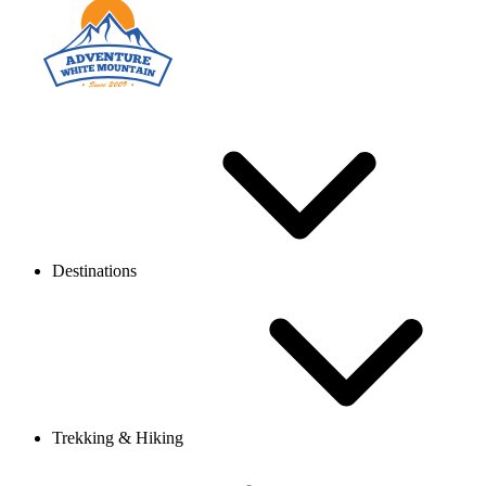
Destinations
Trekking & Hiking