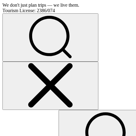
We don't just plan trips — we live them.
Tourism License:
2386/074