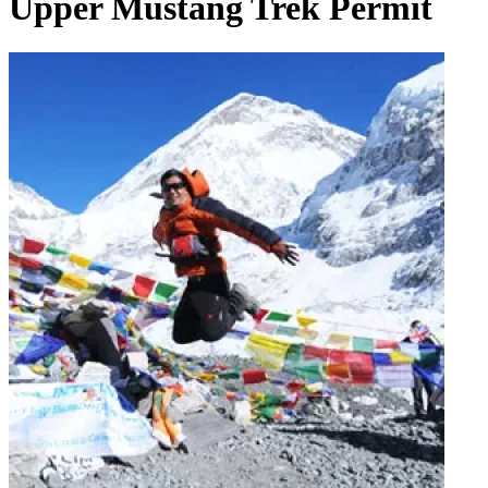
Upper Mustang Trek Permit