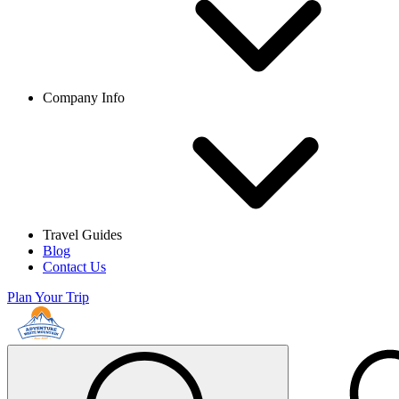
Company Info
Travel Guides
Blog
Contact Us
Plan Your Trip