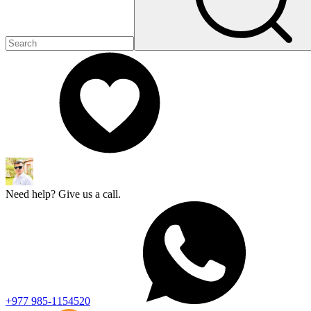
Need help? Give us a call.
+977 985-1154520