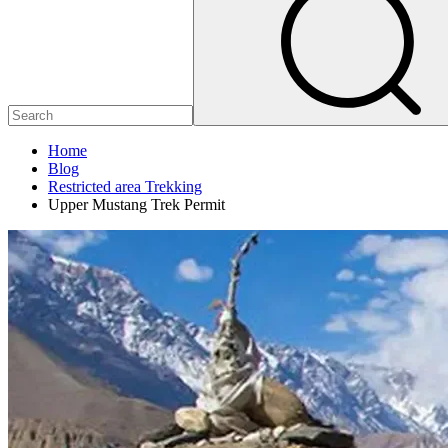
Home
Blog
Restricted area Trekking
Upper Mustang Trek Permit