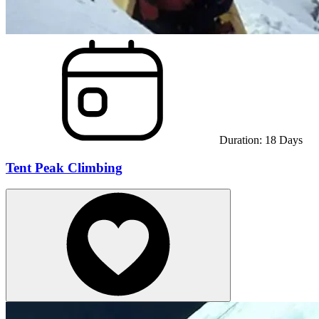
Duration:
18
Days
Tent Peak Climbing