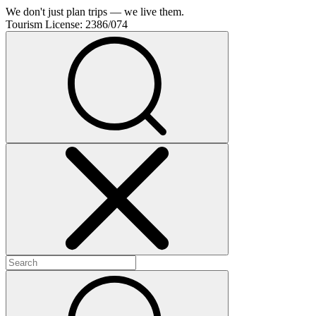
We don't just plan trips — we live them.
Tourism License:
2386/074