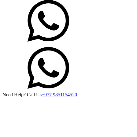
Need Help? Call Us
+977 9851154520