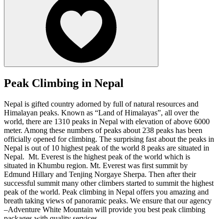
Peak Climbing in Nepal
Nepal is gifted country adorned by full of natural resources and
Himalayan peaks. Known as “Land of Himalayas”, all over the
world, there are 1310 peaks in Nepal with elevation of above 6000
meter. Among these numbers of peaks about 238 peaks has been
officially opened for climbing. The surprising fast about the peaks in
Nepal is out of 10 highest peak of the world 8 peaks are situated in
Nepal. Mt. Everest is the highest peak of the world which is
situated in Khumbu region. Mt. Everest was first summit by
Edmund Hillary and Tenjing Norgaye Sherpa. Then after their
successful summit many other climbers started to summit the highest
peak of the world. Peak climbing in Nepal offers you amazing and
breath taking views of panoramic peaks. We ensure that our agency
–Adventure White Mountain will provide you best peak climbing
packages with quality services.