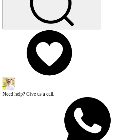
Need help? Give us a call.