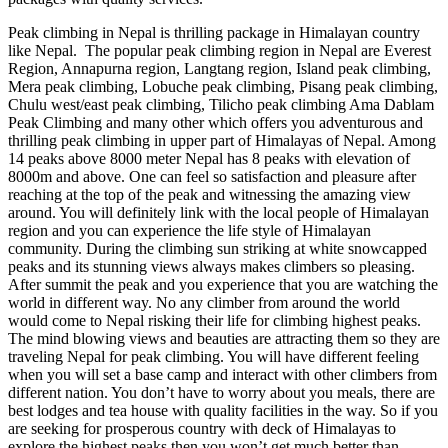
Peak climbing in Nepal is thrilling package in Himalayan country
like Nepal. The popular peak climbing region in Nepal are Everest
Region, Annapurna region, Langtang region, Island peak climbing,
Mera peak climbing, Lobuche peak climbing, Pisang peak climbing,
Chulu west/east peak climbing, Tilicho peak climbing Ama Dablam
Peak Climbing and many other which offers you adventurous and
thrilling peak climbing in upper part of Himalayas of Nepal. Among
14 peaks above 8000 meter Nepal has 8 peaks with elevation of
8000m and above. One can feel so satisfaction and pleasure after
reaching at the top of the peak and witnessing the amazing view
around. You will definitely link with the local people of Himalayan
region and you can experience the life style of Himalayan
community. During the climbing sun striking at white snowcapped
peaks and its stunning views always makes climbers so pleasing.
After summit the peak and you experience that you are watching the
world in different way. No any climber from around the world
would come to Nepal risking their life for climbing highest peaks.
The mind blowing views and beauties are attracting them so they are
traveling Nepal for peak climbing. You will have different feeling
when you will set a base camp and interact with other climbers from
different nation. You don’t have to worry about you meals, there are
best lodges and tea house with quality facilities in the way. So if you
are seeking for prosperous country with deck of Himalayas to
explore the highest peaks then you won’t get much better than