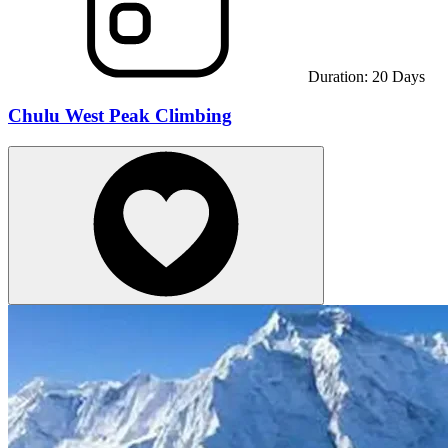
Duration:
20
Days
Chulu West Peak Climbing