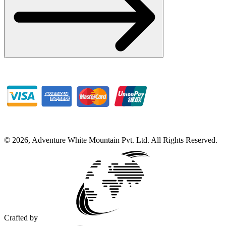
©
2026
,
Adventure White Mountain Pvt. Ltd
.
All Rights Reserved.
Crafted by