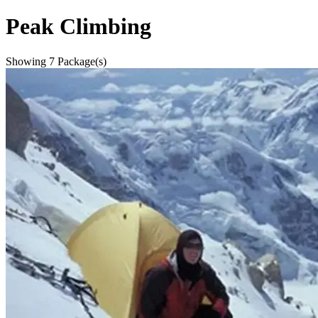
Peak Climbing
Showing
7
Package(s)