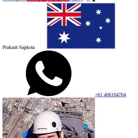
Prakash Sapkota
+61 406104704