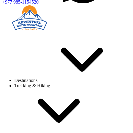
+977 985-1154520
Destinations
Trekking & Hiking