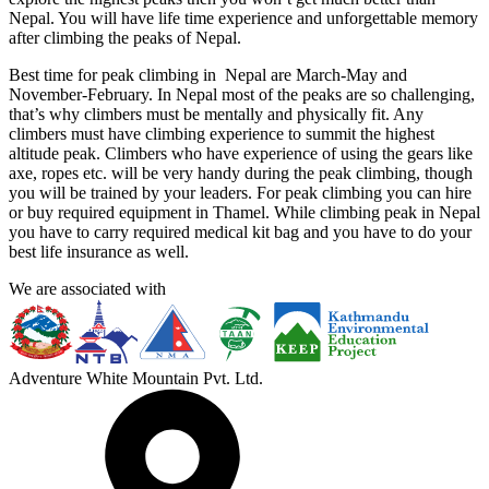
Nepal. You will have life time experience and unforgettable memory
after climbing the peaks of Nepal.
Best time for peak climbing in Nepal are March-May and
November-February. In Nepal most of the peaks are so challenging,
that’s why climbers must be mentally and physically fit. Any
climbers must have climbing experience to summit the highest
altitude peak. Climbers who have experience of using the gears like
axe, ropes etc. will be very handy during the peak climbing, though
you will be trained by your leaders. For peak climbing you can hire
or buy required equipment in Thamel. While climbing peak in Nepal
you have to carry required medical kit bag and you have to do your
best life insurance as well.
We are associated with
Adventure White Mountain Pvt. Ltd.