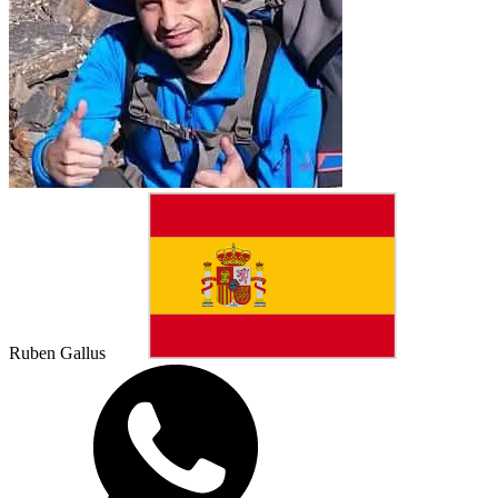
Ruben Gallus