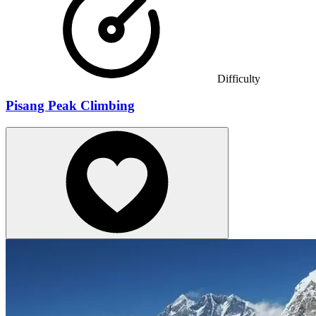
Difficulty
Pisang Peak Climbing