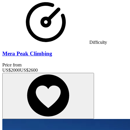
Difficulty
Mera Peak Climbing
Price from
US$
2000
US$
2600