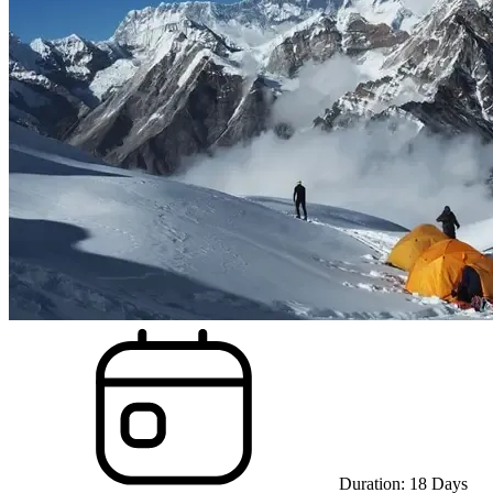
Duration:
18
Days