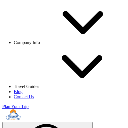
Company Info
Travel Guides
Blog
Contact Us
Plan Your Trip