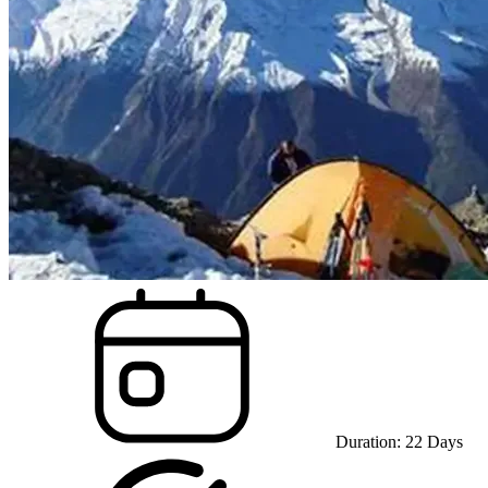
Duration:
22
Days