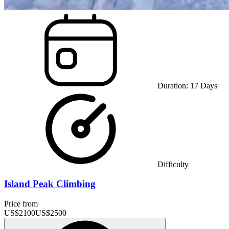
Duration:
17
Days
Difficulty
Island Peak Climbing
Price from
US$
2100
US$
2500