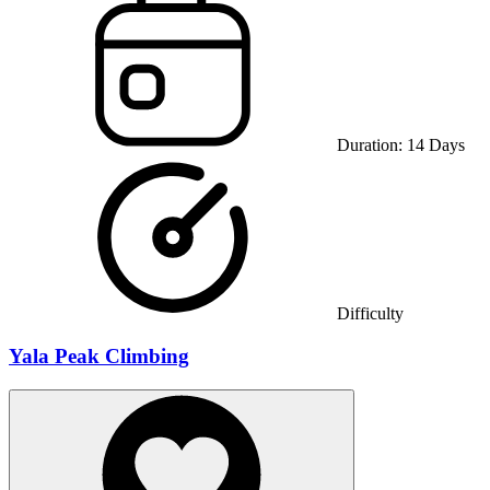
Duration:
14
Days
Difficulty
Yala Peak Climbing