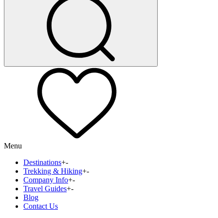
Menu
Destinations
+
-
Trekking & Hiking
+
-
Company Info
+
-
Travel Guides
+
-
Blog
Contact Us