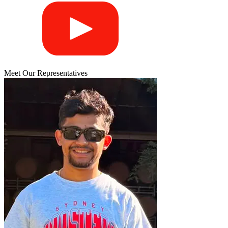
Meet Our Representatives