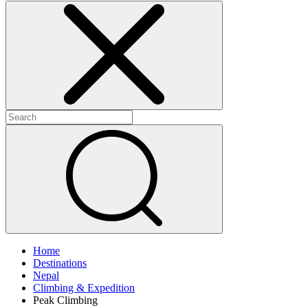
Home
Destinations
Nepal
Climbing & Expedition
Peak Climbing