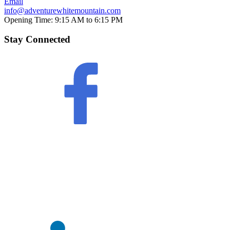
Email
info@adventurewhitemountain.com
Opening Time:
9:15 AM to 6:15 PM
Stay Connected