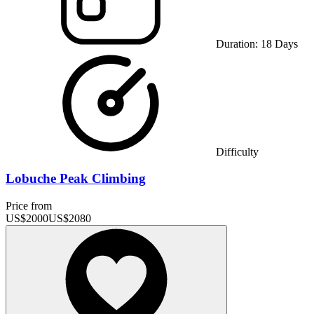
Duration:
18
Days
Difficulty
Lobuche Peak Climbing
Price from
US$
2000
US$
2080