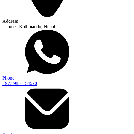
Address
Thamel, Kathmandu, Nepal
Phone
+977 9851154520