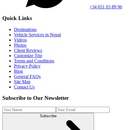
+34 651 03 89 96
Quick Links
Destinations
Vehicle Services in Nepal
Videos
Photos
Client Reviews
Customize Trip
Terms and Conditions
Privacy Policy
Blog
General FAQs
Site Map
Contact Us
Subscribe to Our Newsletter
Subscribe