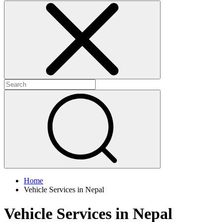
Home
Vehicle Services in Nepal
Vehicle Services in Nepal