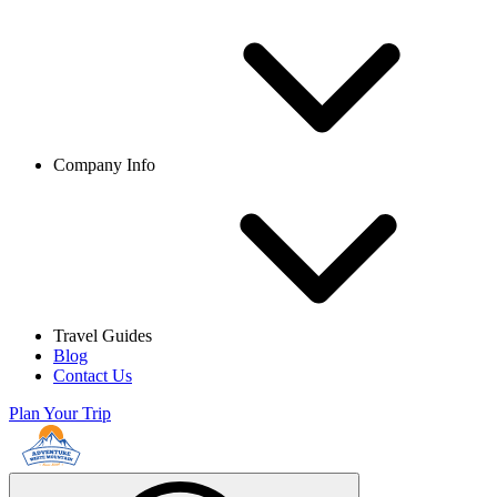
Company Info
Travel Guides
Blog
Contact Us
Plan Your Trip