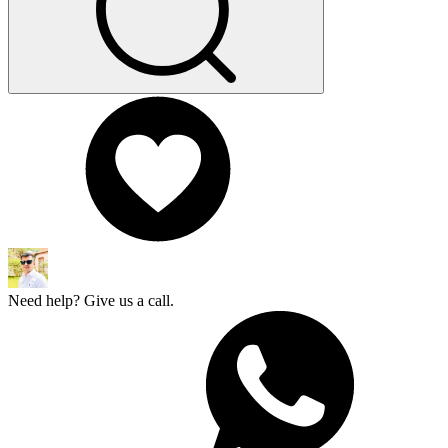
Need help? Give us a call.