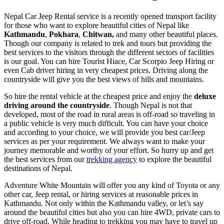
Nepal Car Jeep Rental service is a recently opened transport facility
for those who want to explore beautiful cities of Nepal like
Kathmandu
,
Pokhara
,
Chitwan,
and many other beautiful places.
Though our company is related to trek and tours but providing the
best services to the visitors through the different sectors of facilities
is our goal. You can hire Tourist Hiace, Car Scorpio Jeep Hiring or
even Cab driver hiring in very cheapest prices. Driving along the
countryside will give you the best views of hills and mountains.
So hire the rental vehicle at the cheapest price and enjoy the
deluxe
driving around the countryside
. Though Nepal is not that
developed, most of the road in rural areas is off-road so traveling in
a public vehicle is very much difficult. You can have your choice
and according to your choice, we will provide you best car/Jeep
services as per your requirement. We always want to make your
journey memorable and worthy of your effort. So hurry up and get
the best services from our
trekking agency
to explore the beautiful
destinations of Nepal.
Adventure White Mountain will offer you any kind of Toyota or any
other car, Jeep rental, or hiring services at reasonable prices in
Kathmandu. Not only within the Kathmandu valley, or let’s say
around the beautiful cities but also you can hire 4WD, private cars to
drive off-road. While heading to trekking you may have to travel up