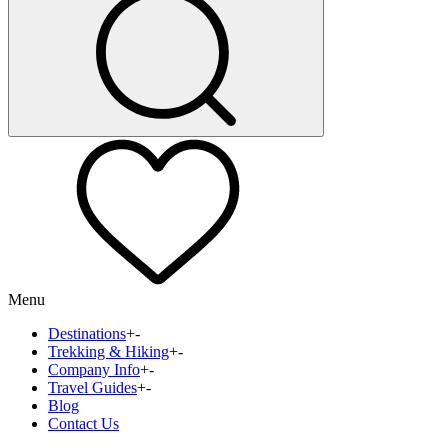
Menu
Destinations
+
-
Trekking & Hiking
+
-
Company Info
+
-
Travel Guides
+
-
Blog
Contact Us