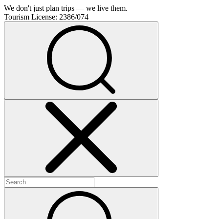
We don't just plan trips — we live them.
Tourism License:
2386/074