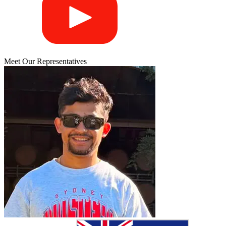
Meet Our Representatives