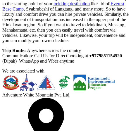
to the starting point of your
trekking destination
like Jiri of
Everest
Base Camp
, Syabrubeshi of Langtang, and many more. So to have
luxury and comfort drive you can hire private vehicles. Similarly, the
development of transportation has increased in the upper part of the
Himalayan region. So if you want to travel to Muktinath, Mustang,
Manakamana, etc. then you can easily travel with comfort via
vehicles. Likewise, your trip will be independent, convenience and
you can modify your own schedule.
Trip Route:
Anywhere across the country
Communication: Call Us for Direct booking at
+9779851154520
(Dipak) WhatsApp and Viber anytime
We are associated with
Adventure White Mountain Pvt. Ltd.