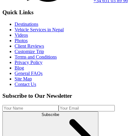
+34 651 03 89 96
Quick Links
Destinations
Vehicle Services in Nepal
Videos
Photos
Client Reviews
Customize Trip
Terms and Conditions
Privacy Policy
Blog
General FAQs
Site Map
Contact Us
Subscribe to Our Newsletter
Subscribe