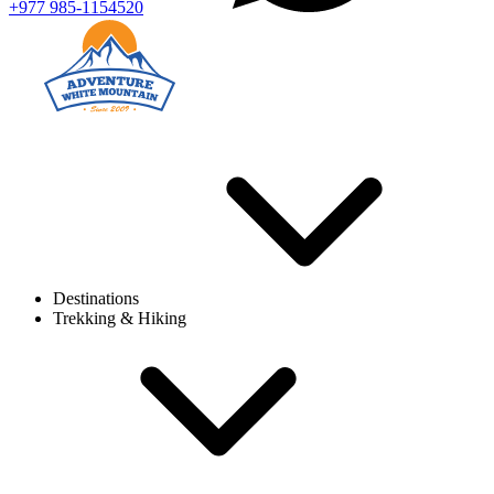
+977 985-1154520
Destinations
Trekking & Hiking