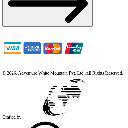
©
2026
,
Adventure White Mountain Pvt. Ltd
.
All Rights Reserved.
Crafted by