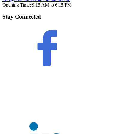
Opening Time:
9:15 AM to 6:15 PM
Stay Connected