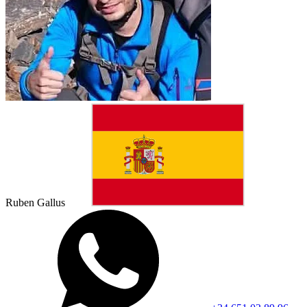
Ruben Gallus