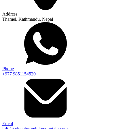
Address
Thamel, Kathmandu, Nepal
Phone
+977 9851154520
Email
info@adventurewhitemountain.com