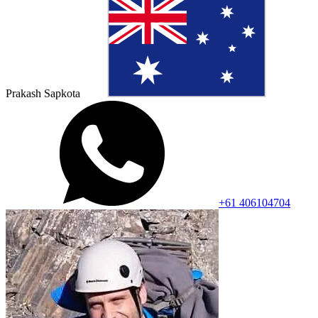
Prakash Sapkota
+61 406104704