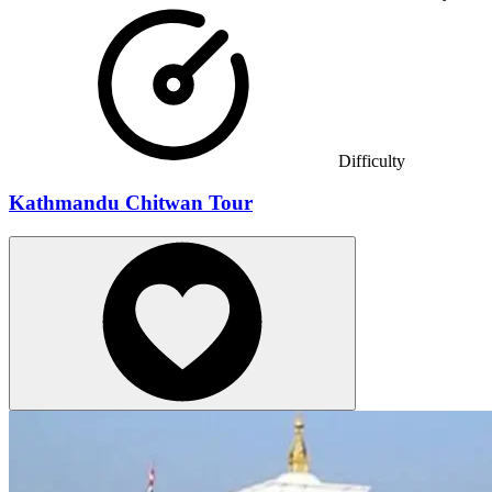
Difficulty
Kathmandu Chitwan Tour