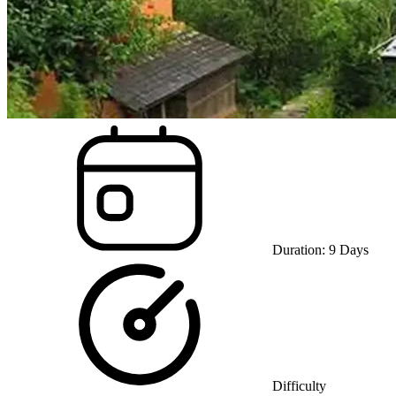
Duration:
9
Days
Difficulty