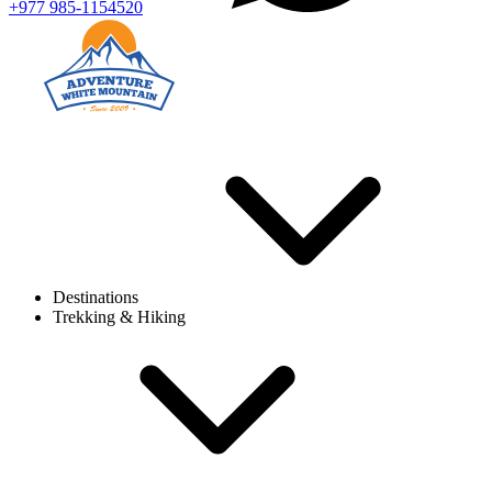
+977 985-1154520
Destinations
Trekking & Hiking