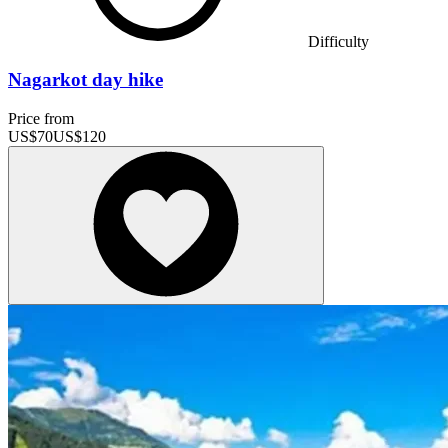
Difficulty
Nagarkot day hike
Price from
US$
70
US$
120