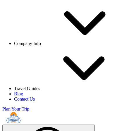
Company Info
Travel Guides
Blog
Contact Us
Plan Your Trip