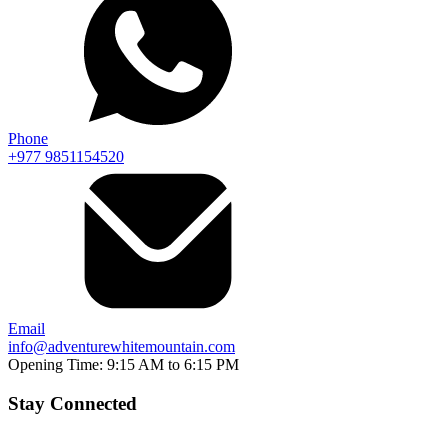
Phone
+977 9851154520
Email
info@adventurewhitemountain.com
Opening Time:
9:15 AM to 6:15 PM
Stay Connected