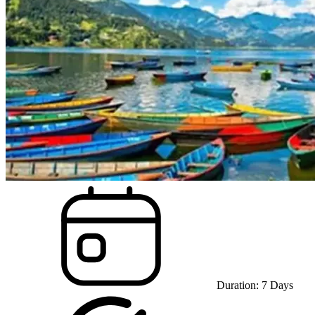
Duration:
7
Days