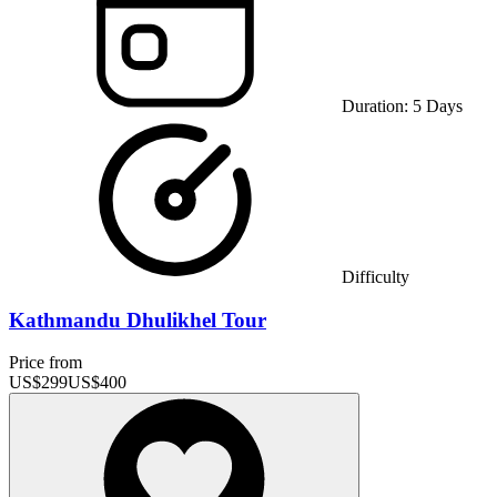
Duration:
5
Days
Difficulty
Kathmandu Dhulikhel Tour
Price from
US$
299
US$
400