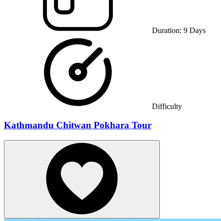
Duration:
9
Days
Difficulty
Kathmandu Chitwan Pokhara Tour