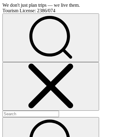
We don't just plan trips — we live them.
Tourism License:
2386/074