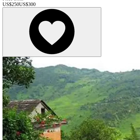
US$
250
US$
300