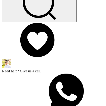
Need help? Give us a call.