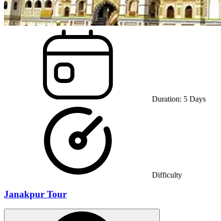
Duration:
5
Days
Difficulty
Janakpur Tour