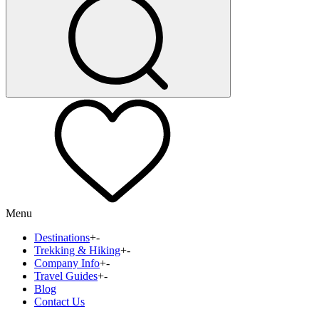
Menu
Destinations
+
-
Trekking & Hiking
+
-
Company Info
+
-
Travel Guides
+
-
Blog
Contact Us