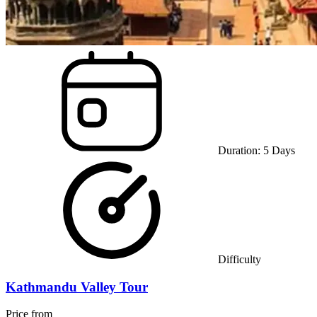
Duration:
5
Days
Difficulty
Kathmandu Valley Tour
Price from