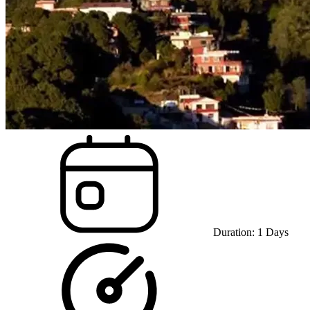
Duration:
1
Days