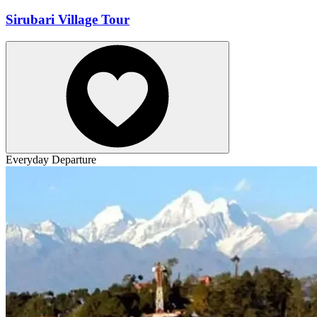
Sirubari Village Tour
Everyday Departure