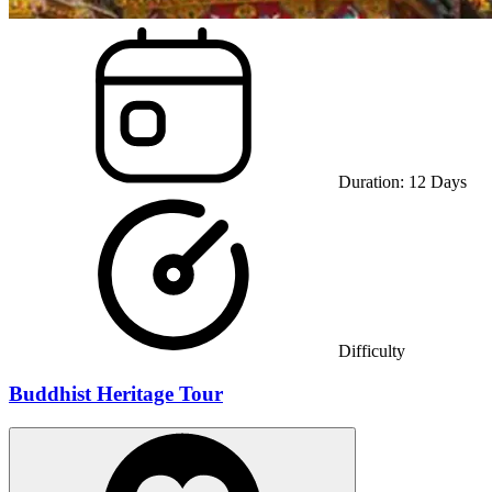
Duration:
12
Days
Difficulty
Buddhist Heritage Tour