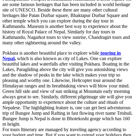
are some famous heritages that has been included in world heritage
site of UNESCO. Beside these there are many other cultural
heritages like Patan Durbar square, Bhaktapur Durbar Square and
other temple which you can explore during the day tour in
Kathmandu. Museum is another best way to experience about the
history of Royal Palace of Nepal. Similarly for day tours in
Kathmandu, Nagarkot tours to view sunrise, Chandragiri tours and
many other sightseeing around the valley.
Pokhara is another beautiful place to explore while
touring in
Nepal
,
which is also known as city of Lakes. One can explore
beautiful lakes and waterfalls after visiting Pokhara. Boating in the
Lakes, Paragliding above the city will give you astonishing views
and the shadow of peaks in the lake which makes your trip so
pleasing and worthy one. Likewise, Helicopter tour around the
Himalayan ranges and its breathtaking views will blow your mind.
Green hill side and view of sun striking at Mountain early morning
always great to see. Similarly, different pilgrimage site will give you
ample opportunity to experience about the culture and rituals of
Nepalese. The highlighting feature is, one can get best adventurous
trip of Bungee Jump and Rafting in fast flowing river name Trishuli.
Bungee Jump is Nepal is done in Bhotekoshi gorge which has 160
m height.
For tours Itinerary are managed by traveling agency according to
your budget and time. But if you want to extend your holidays then