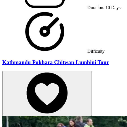
Duration:
10
Days
Difficulty
Kathmandu Pokhara Chitwan Lumbini Tour