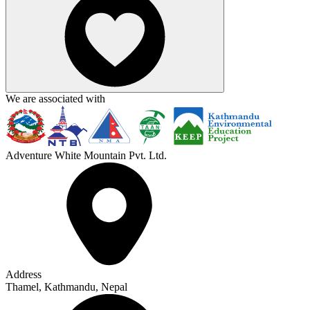
We are associated with
Adventure White Mountain Pvt. Ltd.
Address
Thamel, Kathmandu, Nepal