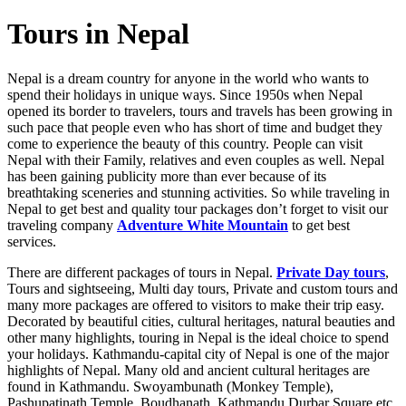
Tours in Nepal
Nepal is a dream country for anyone in the world who wants to
spend their holidays in unique ways. Since 1950s when Nepal
opened its border to travelers, tours and travels has been growing in
such pace that people even who has short of time and budget they
come to experience the beauty of this country. People can visit
Nepal with their Family, relatives and even couples as well. Nepal
has been gaining publicity more than ever because of its
breathtaking sceneries and stunning activities. So while traveling in
Nepal to get best and quality tour packages don’t forget to visit our
traveling company
Adventure White Mountain
to get best
services.
There are different packages of tours in Nepal.
Private Day tours
,
Tours and sightseeing, Multi day tours, Private and custom tours and
many more packages are offered to visitors to make their trip easy.
Decorated by beautiful cities, cultural heritages, natural beauties and
other many highlights, touring in Nepal is the ideal choice to spend
your holidays. Kathmandu-capital city of Nepal is one of the major
highlights of Nepal. Many old and ancient cultural heritages are
found in Kathmandu. Swoyambunath (Monkey Temple),
Pashupatinath Temple, Boudhanath, Kathmandu Durbar Square etc