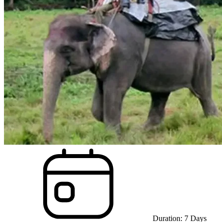
Duration:
7
Days