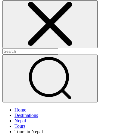
Home
Destinations
Nepal
Tours
Tours in Nepal