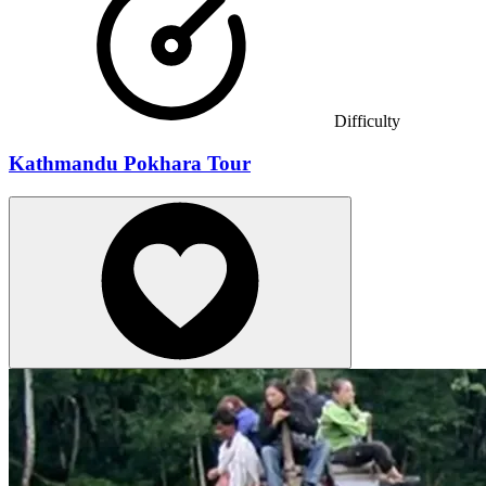
Difficulty
Kathmandu Pokhara Tour