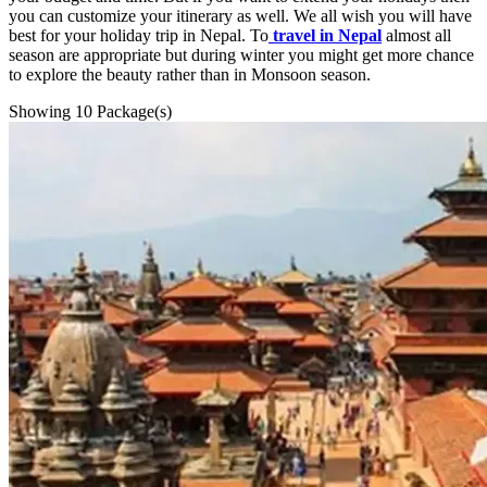
you can customize your itinerary as well. We all wish you will have
best for your holiday trip in Nepal. To
travel in Nepal
almost all
season are appropriate but during winter you might get more chance
to explore the beauty rather than in Monsoon season.
Showing
10
Package(s)