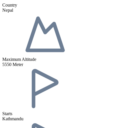
Country
Nepal
Maximum Altitude
5550 Meter
Starts
Kathmandu