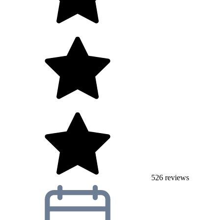
526
reviews