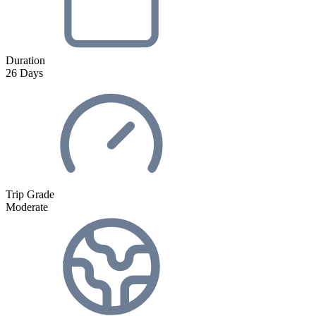
Duration
26
Days
Trip Grade
Moderate