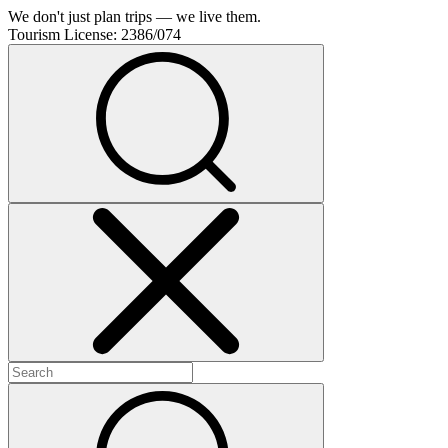
We don't just plan trips — we live them.
Tourism License:
2386/074