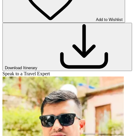
Add to Wishlist
Download Itinerary
Speak to a Travel Expert