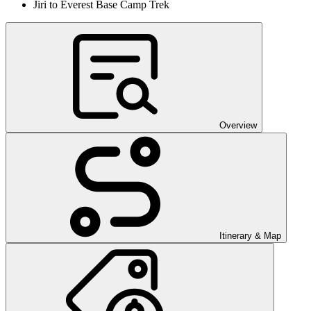
Jiri to Everest Base Camp Trek
Overview
Itinerary & Map