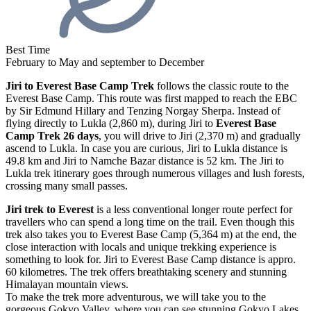
Best Time
February to May and september to December
Jiri to Everest Base Camp Trek
follows the classic route to the
Everest Base Camp. This route was first mapped to reach the EBC
by Sir Edmund Hillary and Tenzing Norgay Sherpa. Instead of
flying directly to Lukla (2,860 m), during Jiri to
Everest Base
Camp Trek 26 days
, you will drive to Jiri (2,370 m) and gradually
ascend to Lukla. In case you are curious, Jiri to Lukla distance is
49.8 km and Jiri to Namche Bazar distance is 52 km. The Jiri to
Lukla trek itinerary goes through numerous villages and lush forests,
crossing many small passes.
Jiri trek to Everest
is a less conventional longer route perfect for
travellers who can spend a long time on the trail. Even though this
trek also takes you to Everest Base Camp (5,364 m) at the end, the
close interaction with locals and unique trekking experience is
something to look for. Jiri to Everest Base Camp distance is appro.
60 kilometres. The trek offers breathtaking scenery and stunning
Himalayan mountain views.
To make the trek more adventurous, we will take you to the
gorgeous Gokyo Valley, where you can see stunning Gokyo Lakes