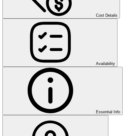
Cost Details
Availability
Essential Info