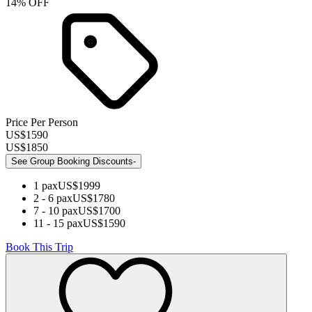
14
% OFF
Price Per Person
US$
1590
US$
1850
See Group Booking Discounts
-
1
pax
US$
1999
2 - 6
pax
US$
1780
7 - 10
pax
US$
1700
11 - 15
pax
US$
1590
Book This Trip