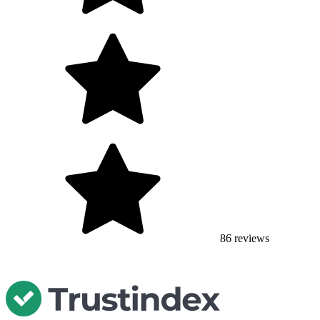
86
reviews