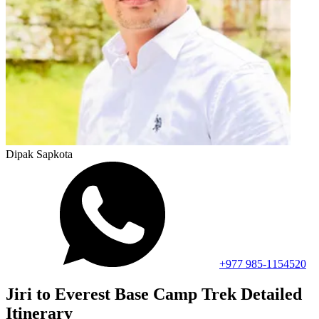
Dipak Sapkota
+977 985-1154520
Jiri to Everest Base Camp Trek
Detailed
Itinerary