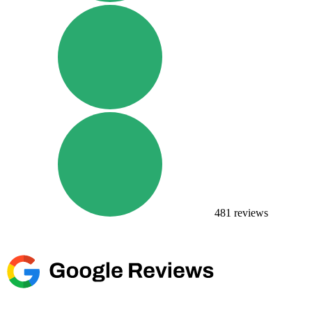
481
reviews