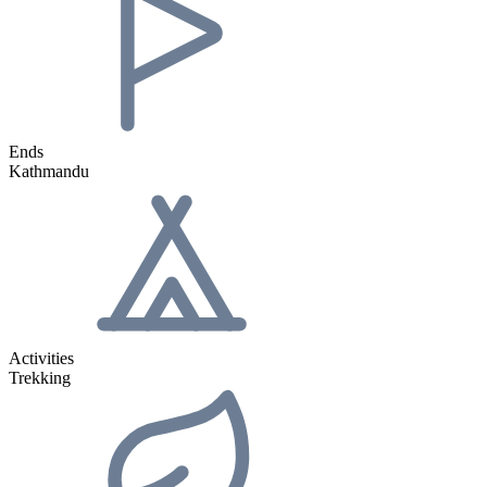
Ends
Kathmandu
Activities
Trekking