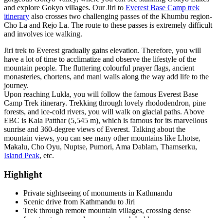
and explore Gokyo villages. Our Jiri to
Everest Base Camp trek
itinerary
also crosses two challenging passes of the Khumbu region-
Cho La and Rejo La. The route to these passes is extremely difficult
and involves ice walking.
Jiri trek to Everest gradually gains elevation. Therefore, you will
have a lot of time to acclimatize and observe the lifestyle of the
mountain people. The fluttering colourful prayer flags, ancient
monasteries, chortens, and mani walls along the way add life to the
journey.
Upon reaching Lukla, you will follow the famous Everest Base
Camp Trek itinerary. Trekking through lovely rhododendron, pine
forests, and ice-cold rivers, you will walk on glacial paths. Above
EBC is Kala Patthar (5,545 m), which is famous for its marvellous
sunrise and 360-degree views of Everest. Talking about the
mountain views, you can see many other mountains like Lhotse,
Makalu, Cho Oyu, Nuptse, Pumori, Ama Dablam, Thamserku,
Island Peak
, etc.
Highlight
Private sightseeing of monuments in Kathmandu
Scenic drive from Kathmandu to Jiri
Trek through remote mountain villages, crossing dense