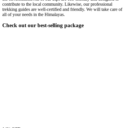
contribute to the local community. Likewise, our professional
trekking guides are well-certified and friendly. We will take care of
all of your needs in the Himalayas.
Check out our best-selling package