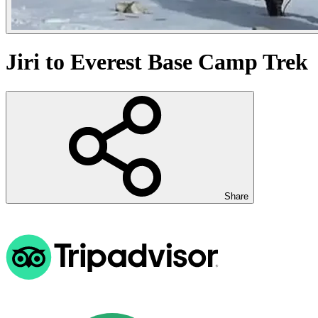
Jiri to Everest Base Camp Trek
Share