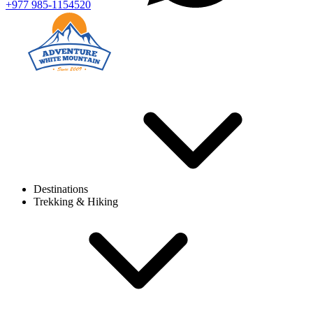
+977 985-1154520
Destinations
Trekking & Hiking