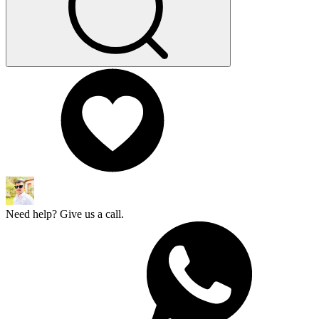
Need help? Give us a call.