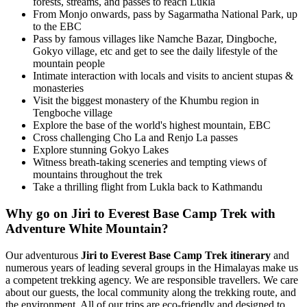
forests, streams, and passes to reach Lukla
From Monjo onwards, pass by Sagarmatha National Park, up
to the EBC
Pass by famous villages like Namche Bazar, Dingboche,
Gokyo village, etc and get to see the daily lifestyle of the
mountain people
Intimate interaction with locals and visits to ancient stupas &
monasteries
Visit the biggest monastery of the Khumbu region in
Tengboche village
Explore the base of the world's highest mountain, EBC
Cross challenging Cho La and Renjo La passes
Explore stunning Gokyo Lakes
Witness breath-taking sceneries and tempting views of
mountains throughout the trek
Take a thrilling flight from Lukla back to Kathmandu
Why go on Jiri to Everest Base Camp Trek with
Adventure White Mountain?
Our adventurous
Jiri to Everest Base Camp Trek itinerary
and
numerous years of leading several groups in the Himalayas make us
a competent trekking agency. We are responsible travellers. We care
about our guests, the local community along the trekking route, and
the environment. All of our trips are eco-friendly and designed to