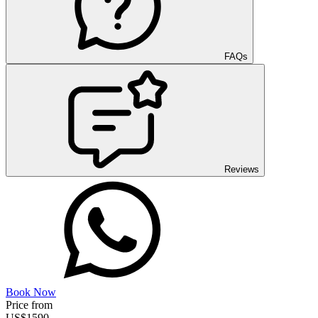
FAQs
Reviews
Book Now
Price from
US$
1590