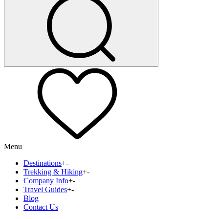
Menu
Destinations
+
-
Trekking & Hiking
+
-
Company Info
+
-
Travel Guides
+
-
Blog
Contact Us