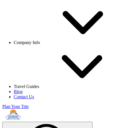
Company Info
Travel Guides
Blog
Contact Us
Plan Your Trip