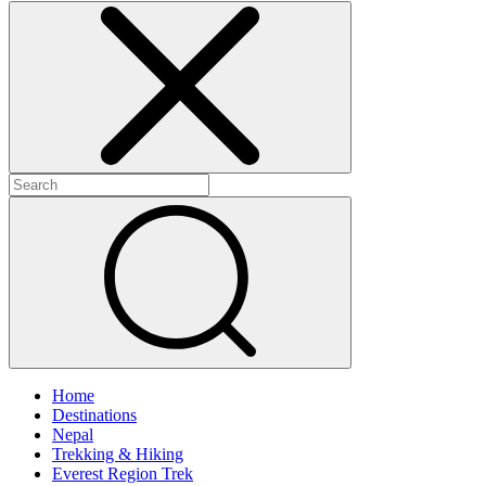
Home
Destinations
Nepal
Trekking & Hiking
Everest Region Trek