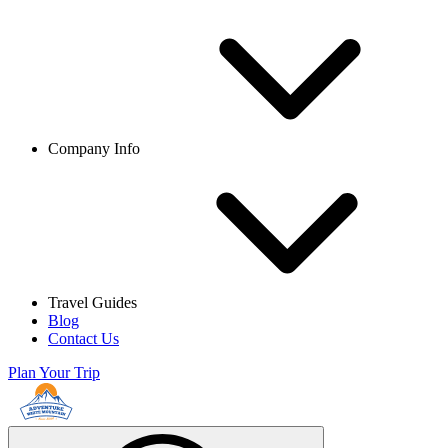
Company Info
Travel Guides
Blog
Contact Us
Plan Your Trip