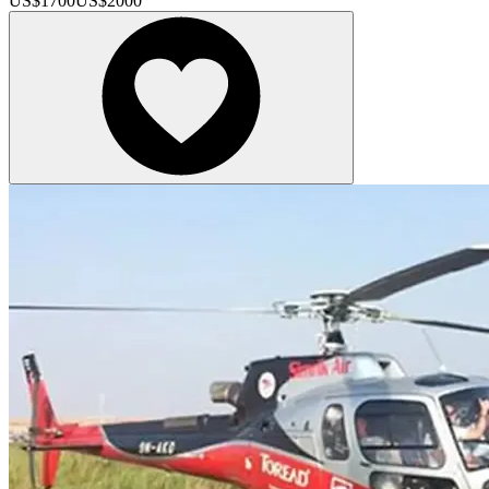
US$
1700
US$
2000