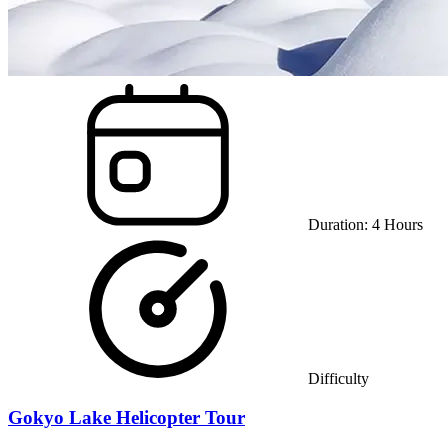
Duration:
4
Hours
Difficulty
Gokyo Lake Helicopter Tour