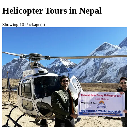
Helicopter Tours in Nepal
Showing
10
Package(s)