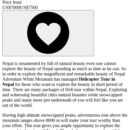
Price from
US$
7000
US$
7500
Nepal is ornamented by full of natural beauty even one cannot
explore the beauty of Nepal spending as much as time as he can. So
in order to explore the magnificent and remarkable beauty of Nepal
Adventure White Mountain has managed
Helicopter Tour in
Nepal
for those who want to explore the beauty in short period of
time. There are many packages of Heli tour within Nepal. Exploring
and witnessing beautiful cities natural beauties white snowcapped
peaks and many more just underneath of you will feel like you are
out of the world.
Having high altitude snowcapped peaks, adventurous tour above the
mountain ranges above 8000 m will make your tour worthy than
your effort. This tour gives you ample opportunity to explore the