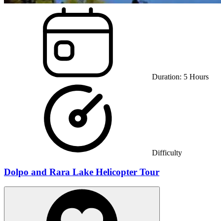
Duration:
5
Hours
Difficulty
Dolpo and Rara Lake Helicopter Tour