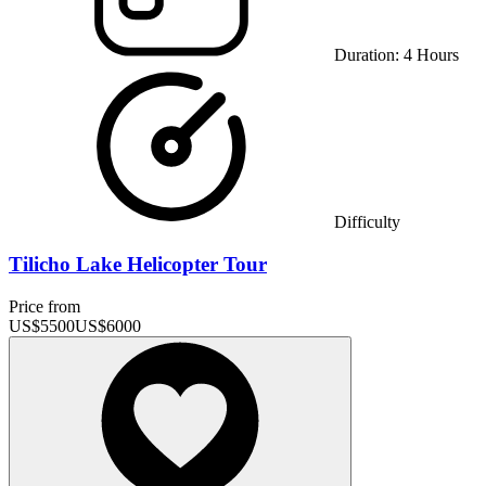
Duration:
4
Hours
Difficulty
Tilicho Lake Helicopter Tour
Price from
US$
5500
US$
6000