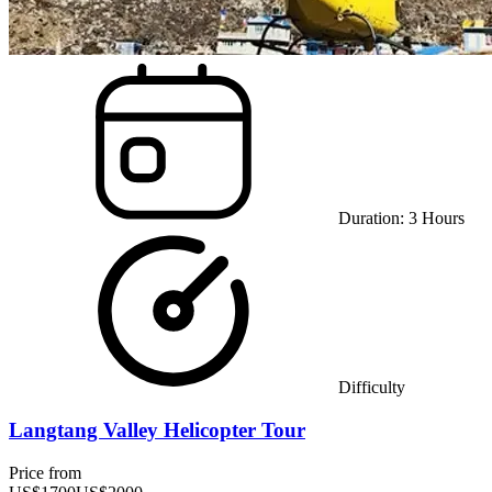
Duration:
3
Hours
Difficulty
Langtang Valley Helicopter Tour
Price from