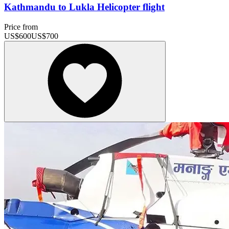
Kathmandu to Lukla Helicopter flight
Price from
US$
600
US$
700