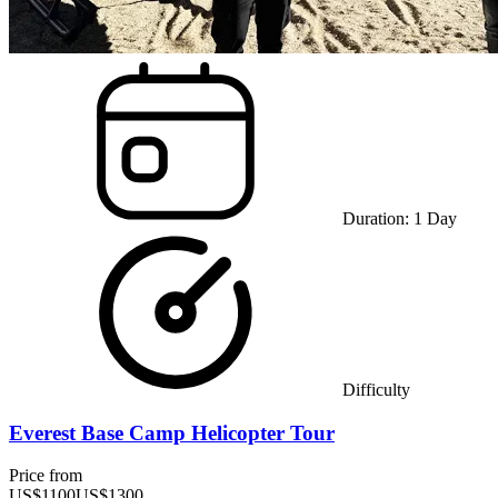
Duration:
1
Day
Difficulty
Everest Base Camp Helicopter Tour
Price from
US$
1100
US$
1300