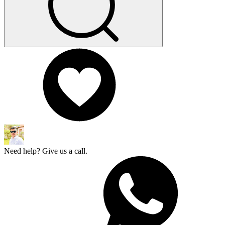
Need help? Give us a call.