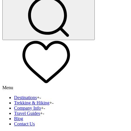
Menu
Destinations
+
-
Trekking & Hiking
+
-
Company Info
+
-
Travel Guides
+
-
Blog
Contact Us