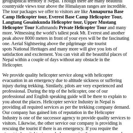
geographical territory if Nepal. Though there are many beautiful
countryside views tour above the Himalayan ranges are incredible.
The tour packages we offer to visitors are like
Annapurna Base
Camp Helicopter tour, Everest Base Camp Helicopter Tour,
Langtang Gosainkunda Helicopter tour, Upper Mustang
Helicopter Tour
Kathmandu
Private Helicopter Tour
and many
more. Witnessing the world’s tallest peak Mt. Everest and another
peak above 8000 meters in front of your eyes will be the fascinating
one. Aerial Sightseeing above the pilgrimage site tourist
spots National Heritages and many more will give you lots of
satisfaction and excitement. You can visit all the beautiful places of
Nepal within a couple of days without any obstacle in the
Helicopter.
We provide quality helicopter service along with helicopter
evacuation in an emergency due to altitude sickness or suffering
injury during trekking. Similarly, pilots are very experienced and
professional. During the trip of the helicopter, one of our
professional and English speaking guide will be there to explain to
you about the places. Helicopter service Industry in Nepal is
providing all required services as per the trekking company demand.
Our company has gained lots of reputation in the Helicopter
Industry is one of the successor agency to provide quality services to
visitors. Likewise, the other service our company is providing is
rescuing the tourist if there is an emergency. If you require the