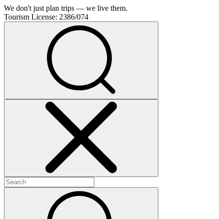
We don't just plan trips — we live them.
Tourism License:
2386/074