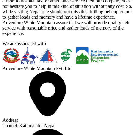
airport to hospital taxi or ambulance service then our company does
not hesitate you to help in this kind of situation without any cost. So,
while visiting Nepal one should not miss this thrilling helicopter tour
to gather loads and memory and have a lifetime experience.
Adventure White Mountain assure that we will provide quality heli
service with reasonable price and gather loads of memory of the
experience.
We are associated with
Adventure White Mountain Pvt. Ltd.
Address
Thamel, Kathmandu, Nepal