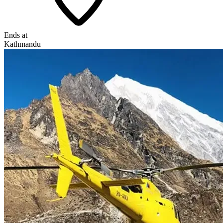
Ends at
Kathmandu