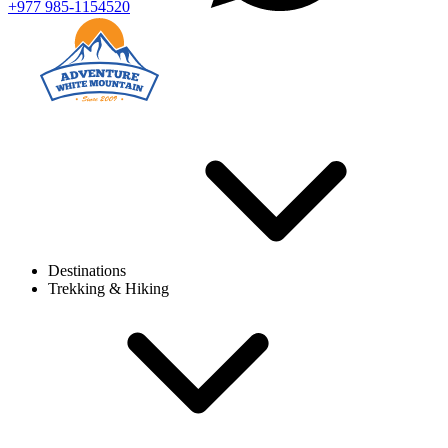
+977 985-1154520
Destinations
Trekking & Hiking