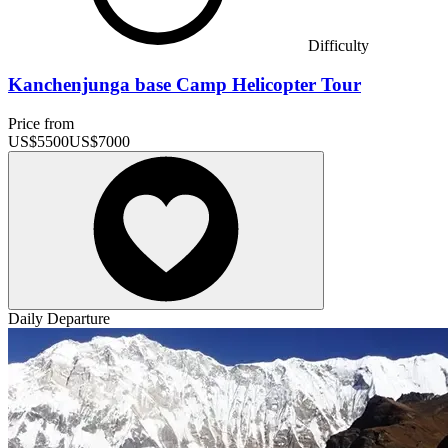
Difficulty
Kanchenjunga base Camp Helicopter Tour
Price from
US$
5500
US$
7000
Daily Departure