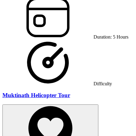
Duration:
5
Hours
Difficulty
Muktinath Helicopter Tour