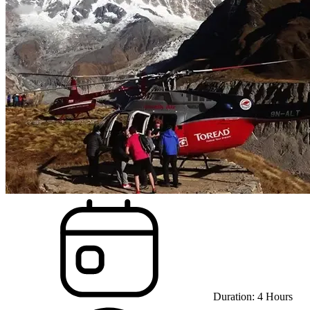
Duration:
4
Hours