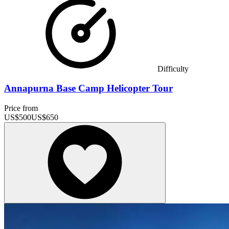
Difficulty
Annapurna Base Camp Helicopter Tour
Price from
US$
500
US$
650