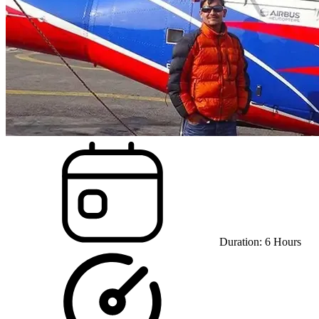
Duration:
6
Hours