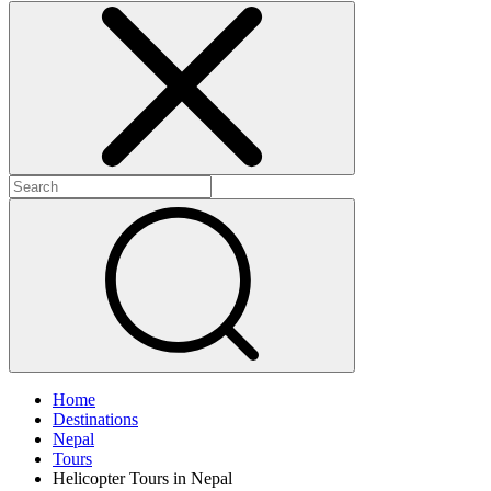
Home
Destinations
Nepal
Tours
Helicopter Tours in Nepal