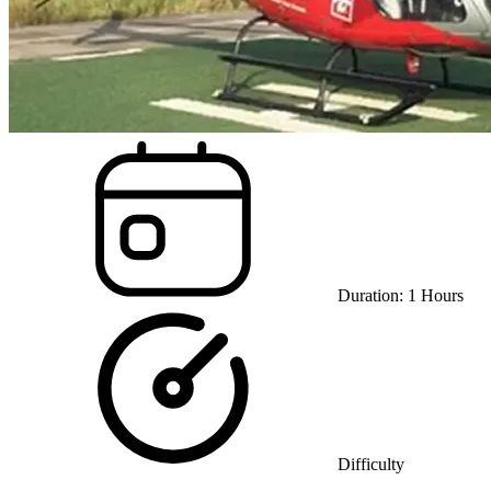
Duration:
1
Hours
Difficulty