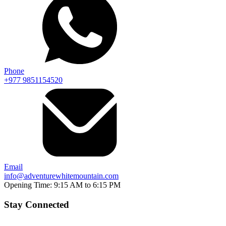
Phone
+977 9851154520
Email
info@adventurewhitemountain.com
Opening Time:
9:15 AM to 6:15 PM
Stay Connected