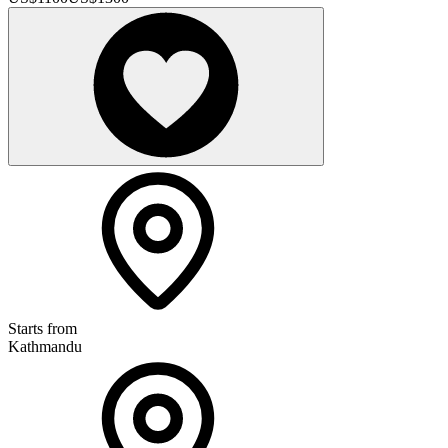
Starts from
Kathmandu