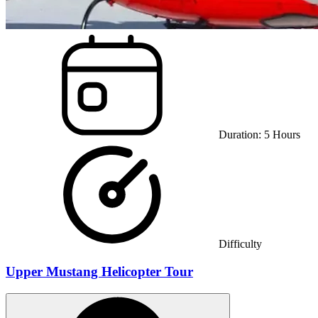
Duration:
5
Hours
Difficulty
Upper Mustang Helicopter Tour