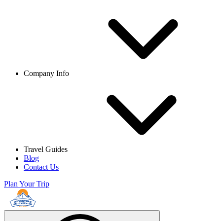
Company Info
Travel Guides
Blog
Contact Us
Plan Your Trip