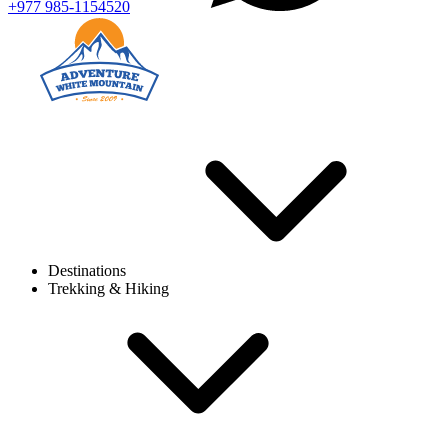
+977 985-1154520
Destinations
Trekking & Hiking