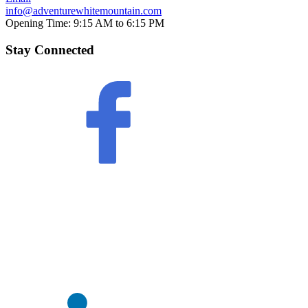
info@adventurewhitemountain.com
Opening Time:
9:15 AM to 6:15 PM
Stay Connected