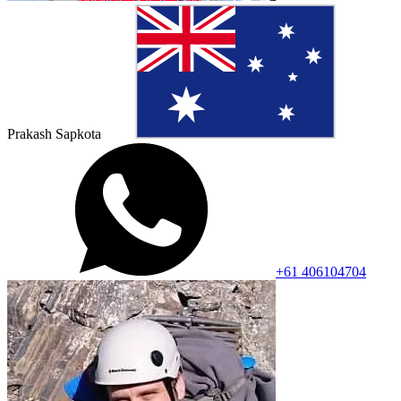
Prakash Sapkota
+61 406104704