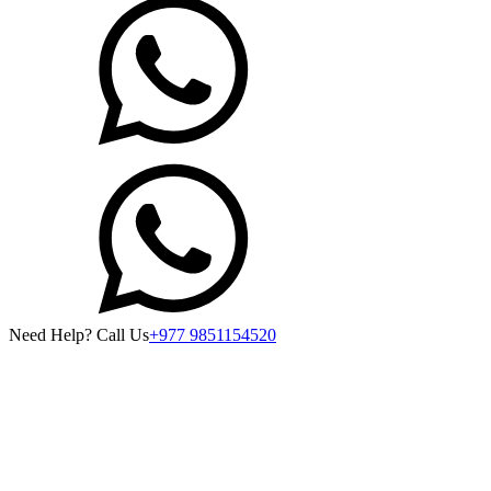
Need Help? Call Us
+977 9851154520