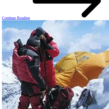
Continue Reading