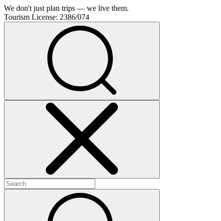
We don't just plan trips — we live them.
Tourism License:
2386/074