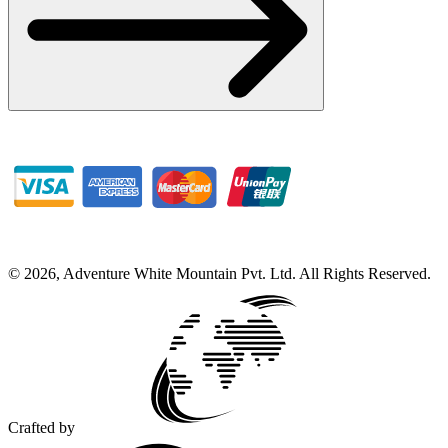
©
2026
,
Adventure White Mountain Pvt. Ltd
.
All Rights Reserved.
Crafted by