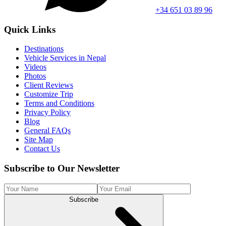
+34 651 03 89 96
Quick Links
Destinations
Vehicle Services in Nepal
Videos
Photos
Client Reviews
Customize Trip
Terms and Conditions
Privacy Policy
Blog
General FAQs
Site Map
Contact Us
Subscribe to Our Newsletter
Subscribe