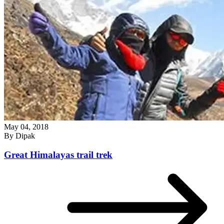
May 04, 2018
By
Dipak
Great Himalayas trail trek