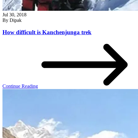
Jul 30, 2018
By
Dipak
How difficult is Kanchenjunga trek
Continue Reading