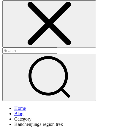
Home
Blog
Category
Kanchenjunga region trek