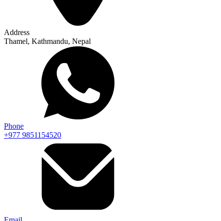
Address
Thamel, Kathmandu, Nepal
Phone
+977 9851154520
Email