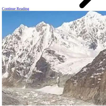
Continue Reading