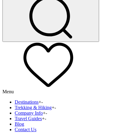
Menu
Destinations
+
-
Trekking & Hiking
+
-
Company Info
+
-
Travel Guides
+
-
Blog
Contact Us