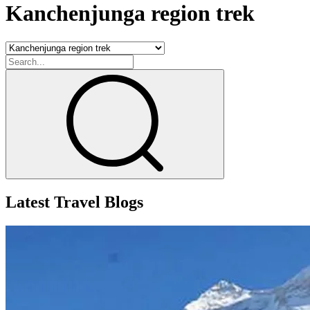
Kanchenjunga region trek
Latest Travel Blogs