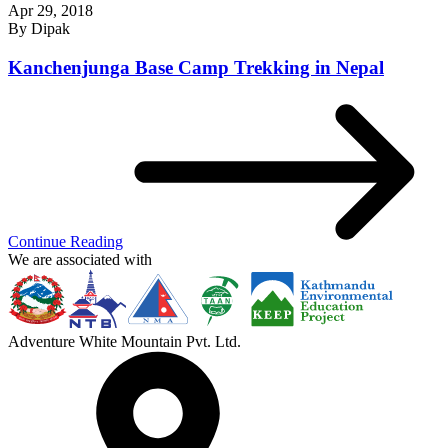
Apr 29, 2018
By
Dipak
Kanchenjunga Base Camp Trekking in Nepal
Continue Reading
We are associated with
Adventure White Mountain Pvt. Ltd.