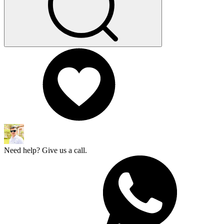
Need help? Give us a call.