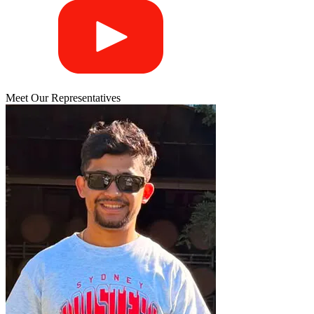
Meet Our Representatives