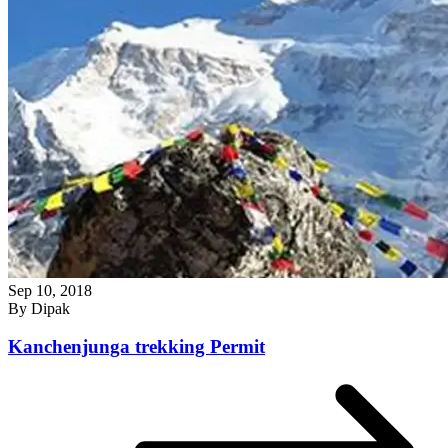
Sep 10, 2018
By
Dipak
Kanchenjunga trekking Permit