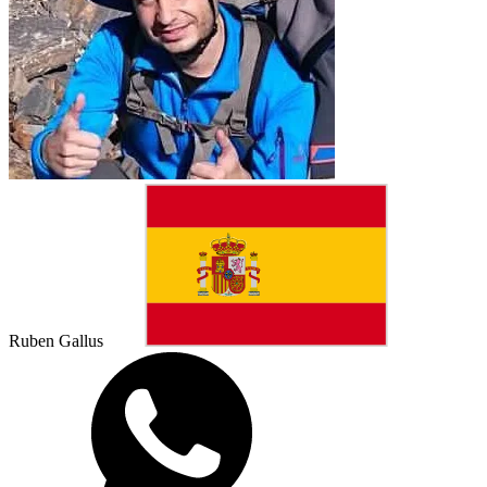
Ruben Gallus