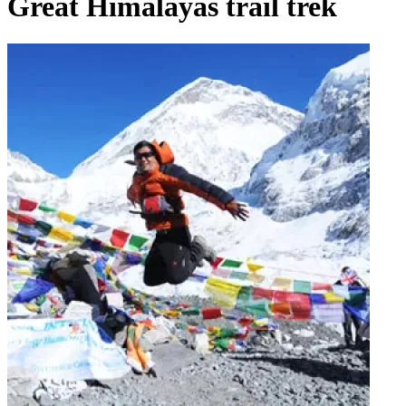
Great Himalayas trail trek