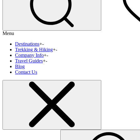
Menu
Destinations
+
-
Trekking & Hiking
+
-
Company Info
+
-
Travel Guides
+
-
Blog
Contact Us