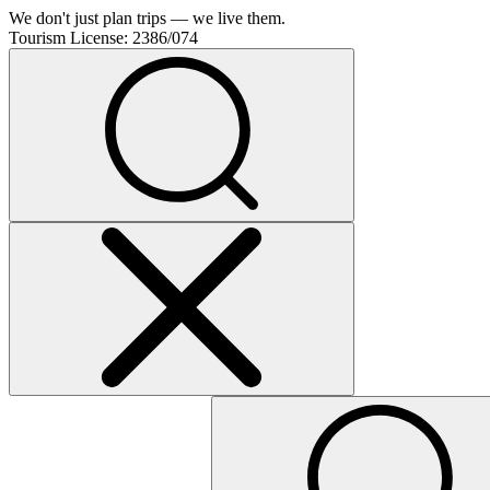
We don't just plan trips — we live them.
Tourism License:
2386/074