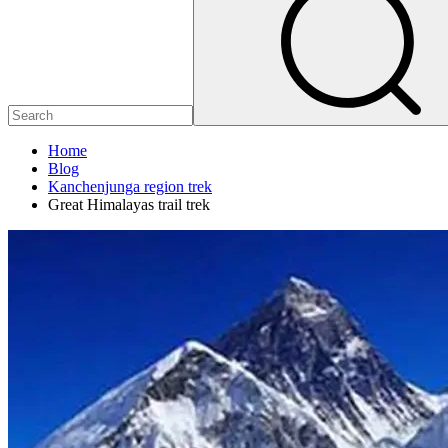
Home
Blog
Kanchenjunga region trek
Great Himalayas trail trek