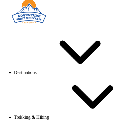
Destinations
Trekking & Hiking