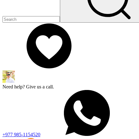
Need help? Give us a call.
+977 985-1154520