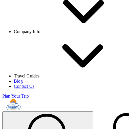
Company Info
Travel Guides
Blog
Contact Us
Plan Your Trip