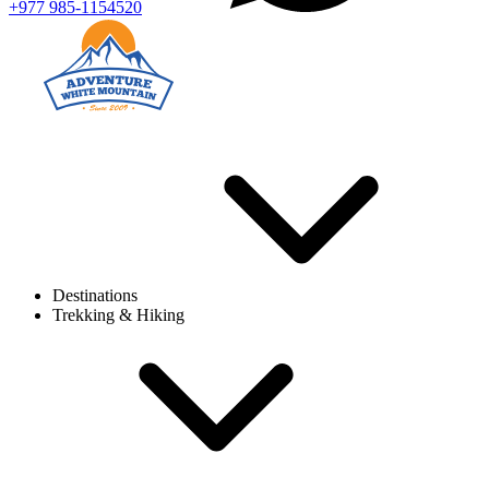
+977 985-1154520
Destinations
Trekking & Hiking