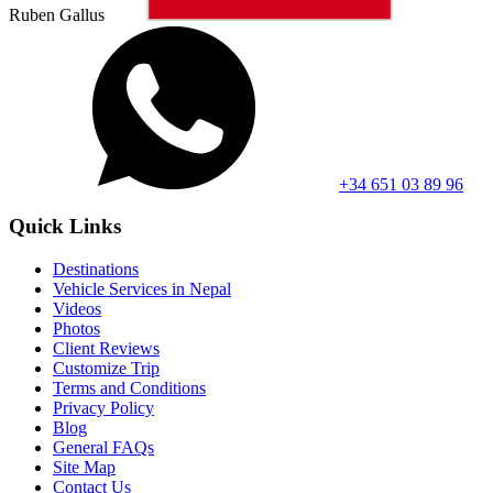
Ruben Gallus
+34 651 03 89 96
Quick Links
Destinations
Vehicle Services in Nepal
Videos
Photos
Client Reviews
Customize Trip
Terms and Conditions
Privacy Policy
Blog
General FAQs
Site Map
Contact Us