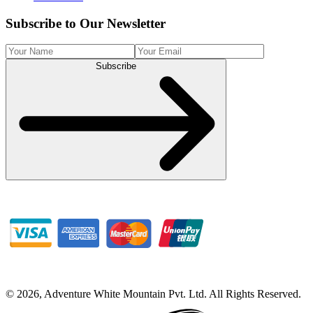
Subscribe to Our Newsletter
Subscribe
©
2026
,
Adventure White Mountain Pvt. Ltd
.
All Rights Reserved.