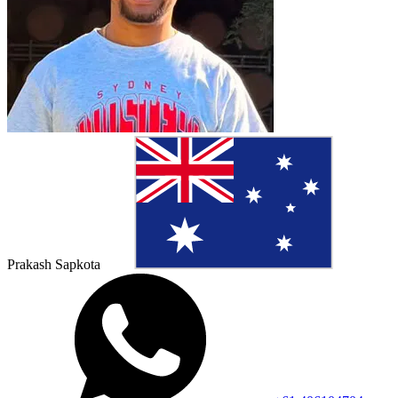
Prakash Sapkota