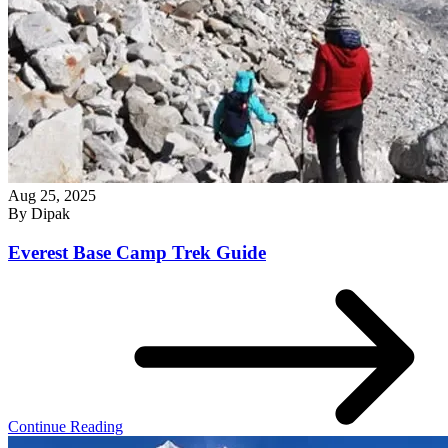
Aug 25, 2025
By
Dipak
Everest Base Camp Trek Guide
Continue Reading