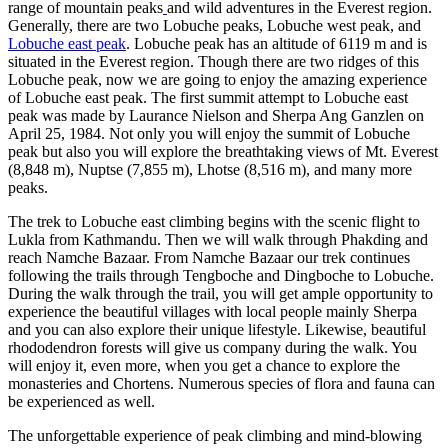
range of mountain peaks
and wild adventures in the Everest region.
Generally, there are two Lobuche peaks, Lobuche west peak, and
Lobuche east peak
. Lobuche peak has an altitude of 6119 m and is
situated in the Everest region. Though there are two ridges of this
Lobuche peak, now we are going to enjoy the amazing experience
of Lobuche east peak. The first summit attempt to Lobuche east
peak was made by Laurance Nielson and Sherpa Ang Ganzlen on
April 25, 1984. Not only you will enjoy the summit of Lobuche
peak but also you will explore the breathtaking views of Mt. Everest
(8,848 m), Nuptse (7,855 m), Lhotse (8,516 m), and many more
peaks.
The trek to Lobuche east climbing begins with the scenic flight to
Lukla from Kathmandu. Then we will walk through Phakding and
reach Namche Bazaar. From Namche Bazaar our trek continues
following the trails through Tengboche and Dingboche to Lobuche.
During the walk through the trail, you will get ample opportunity to
experience the beautiful villages with local people mainly Sherpa
and you can also explore their unique lifestyle. Likewise, beautiful
rhododendron forests will give us company during the walk. You
will enjoy it, even more, when you get a chance to explore the
monasteries and Chortens. Numerous species of flora and fauna can
be experienced as well.
The unforgettable experience of peak climbing and mind-blowing