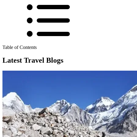
Table of Contents
Latest Travel Blogs