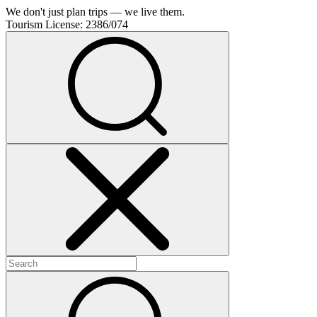
We don't just plan trips — we live them.
Tourism License:
2386/074