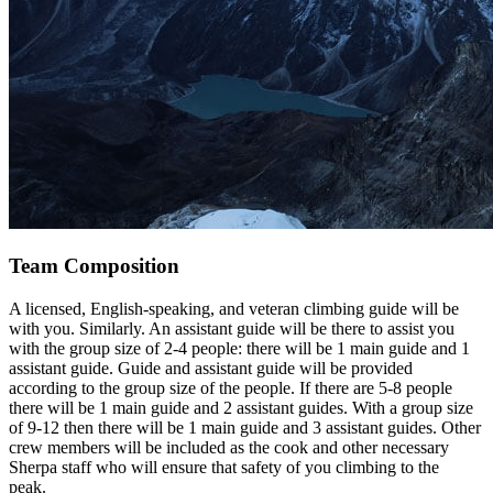
Team Composition
A licensed, English-speaking, and veteran climbing guide will be
with you. Similarly. An assistant guide will be there to assist you
with the group size of 2-4 people: there will be 1 main guide and 1
assistant guide. Guide and assistant guide will be provided
according to the group size of the people. If there are 5-8 people
there will be 1 main guide and 2 assistant guides. With a group size
of 9-12 then there will be 1 main guide and 3 assistant guides. Other
crew members will be included as the cook and other necessary
Sherpa staff who will ensure that safety of you climbing to the
peak.