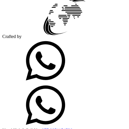
Crafted by