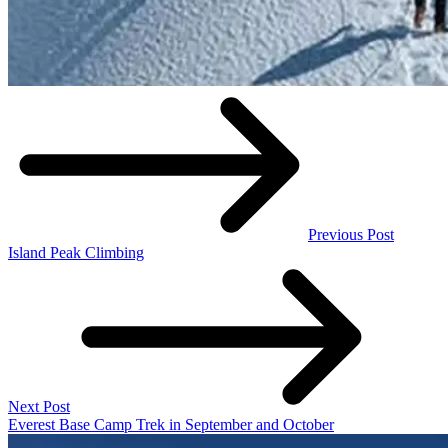
Previous Post
Island Peak Climbing
Next Post
Everest Base Camp Trek in September and October