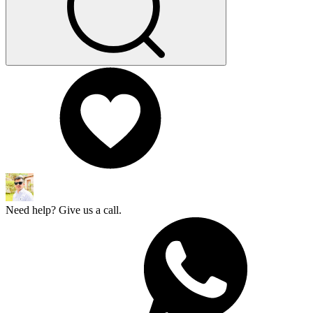
Need help? Give us a call.