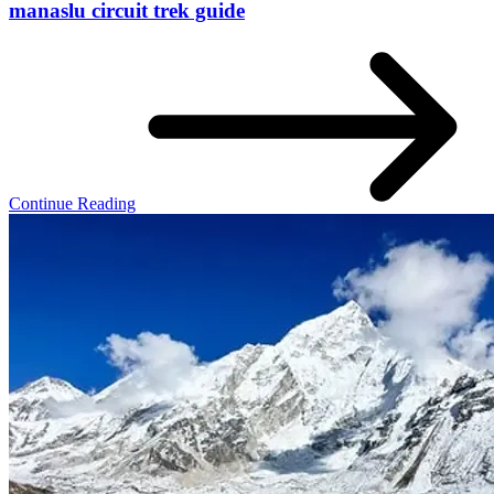
manaslu circuit trek guide
Continue Reading