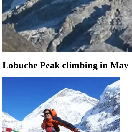
Lobuche Peak climbing in May