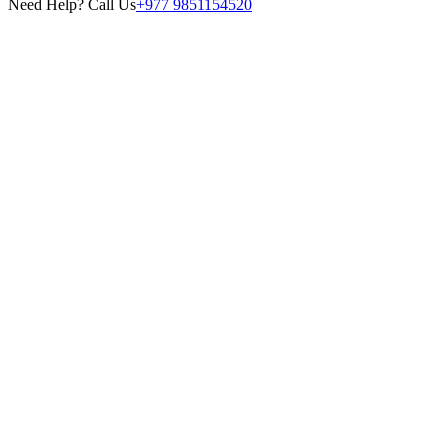
Need Help? Call Us
+977 9851154520