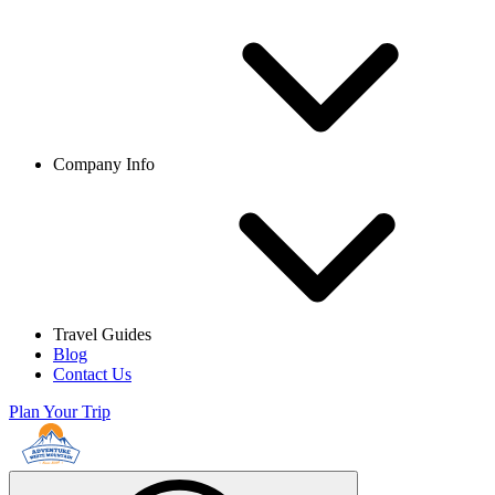
Company Info
Travel Guides
Blog
Contact Us
Plan Your Trip