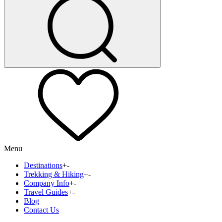
Menu
Destinations
+
-
Trekking & Hiking
+
-
Company Info
+
-
Travel Guides
+
-
Blog
Contact Us