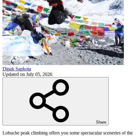
Dipak Sapkota
Updated on
July 05, 2026
Share
Lobuche peak climbing offers you some spectacular sceneries of the