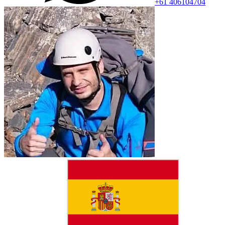
+61 406104704