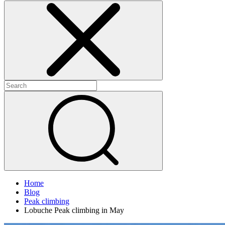
Home
Blog
Peak climbing
Lobuche Peak climbing in May