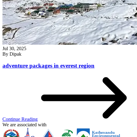
Jul 30, 2025
By
Dipak
adventure packages in everest region
Continue Reading
We are associated with