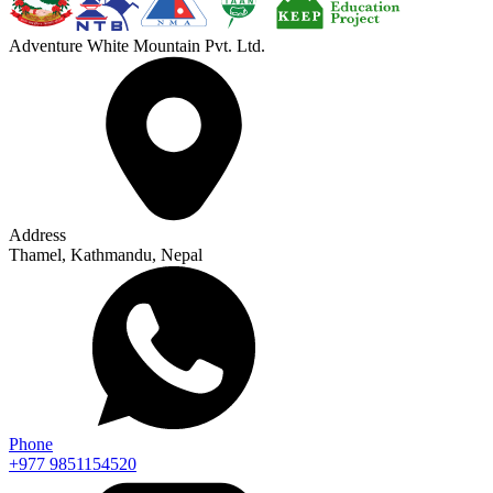
Adventure White Mountain Pvt. Ltd.
Address
Thamel, Kathmandu, Nepal
Phone
+977 9851154520