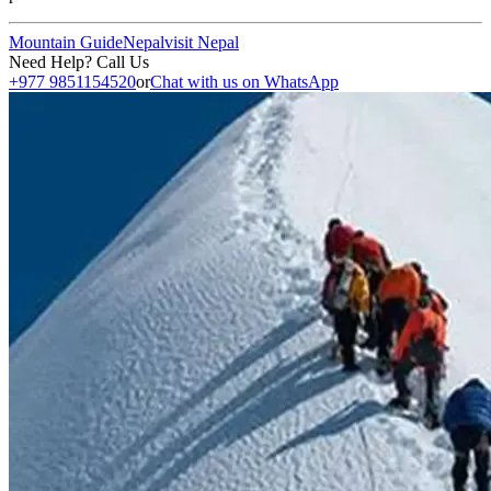
Mountain Guide
Nepal
visit Nepal
Need Help? Call Us
+977 9851154520
or
Chat with us on WhatsApp