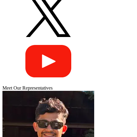
Meet Our Representatives