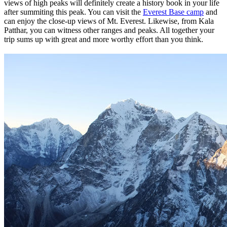
views of high peaks will definitely create a history book in your life
after summiting this peak. You can visit the
Everest Base camp
and
can enjoy the close-up views of Mt. Everest. Likewise, from Kala
Patthar, you can witness other ranges and peaks. All together your
trip sums up with great and more worthy effort than you think.