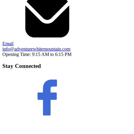
Email
info@adventurewhitemountain.com
Opening Time:
9:15 AM to 6:15 PM
Stay Connected