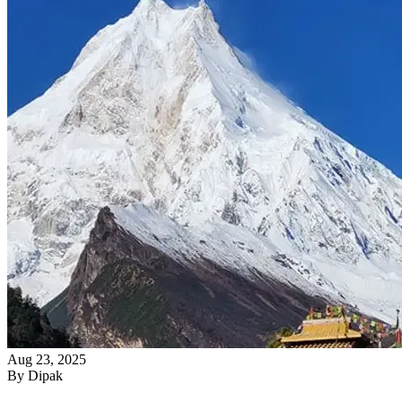
Aug 23, 2025
By
Dipak