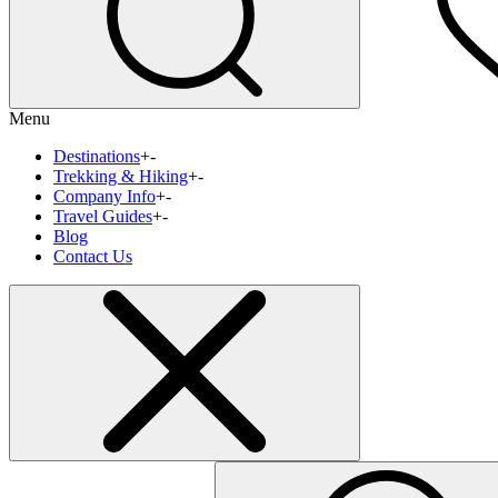
Menu
Destinations
+
-
Trekking & Hiking
+
-
Company Info
+
-
Travel Guides
+
-
Blog
Contact Us