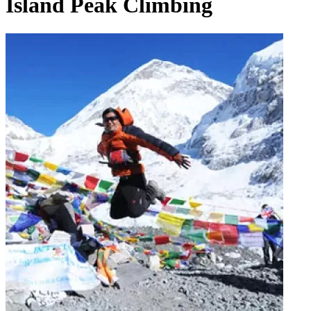
Island Peak Climbing