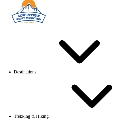
Destinations
Trekking & Hiking