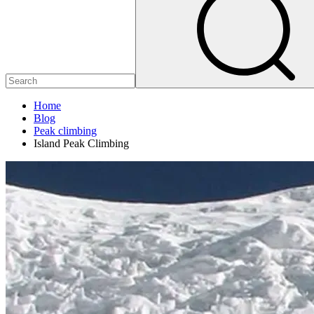
Home
Blog
Peak climbing
Island Peak Climbing