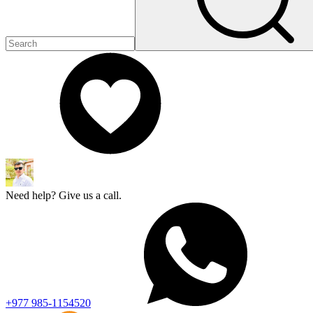
Need help? Give us a call.
+977 985-1154520