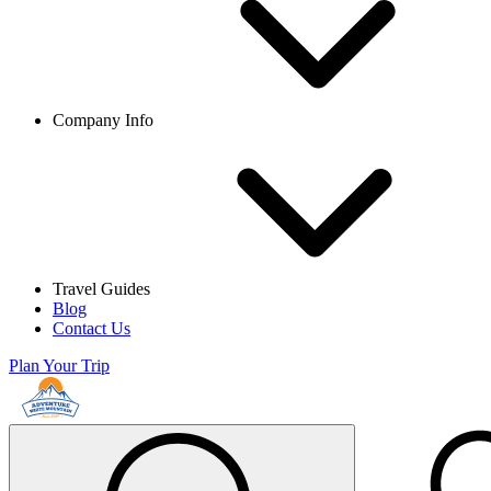
Company Info
Travel Guides
Blog
Contact Us
Plan Your Trip