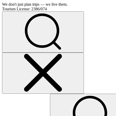
We don't just plan trips — we live them.
Tourism License:
2386/074