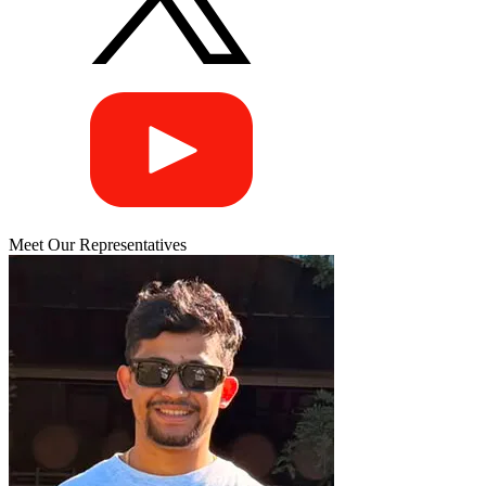
Meet Our Representatives