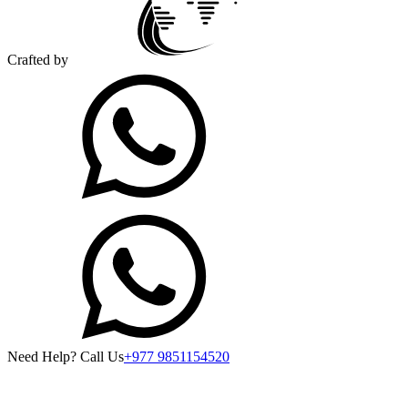
Crafted by
Need Help? Call Us
+977 9851154520