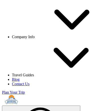
Company Info
Travel Guides
Blog
Contact Us
Plan Your Trip