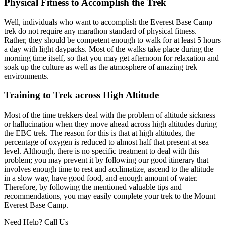
Physical Fitness to Accomplish the Trek
Well, individuals who want to accomplish the Everest Base Camp
trek do not require any marathon standard of physical fitness.
Rather, they should be competent enough to walk for at least 5 hours
a day with light daypacks. Most of the walks take place during the
morning time itself, so that you may get afternoon for relaxation and
soak up the culture as well as the atmosphere of amazing trek
environments.
Training to Trek across High Altitude
Most of the time trekkers deal with the problem of altitude sickness
or hallucination when they move ahead across high altitudes during
the EBC trek. The reason for this is that at high altitudes, the
percentage of oxygen is reduced to almost half that present at sea
level. Although, there is no specific treatment to deal with this
problem; you may prevent it by following our good itinerary that
involves enough time to rest and acclimatize, ascend to the altitude
in a slow way, have good food, and enough amount of water.
Therefore, by following the mentioned valuable tips and
recommendations, you may easily complete your trek to the Mount
Everest Base Camp.
Need Help? Call Us