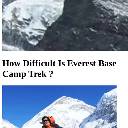
How Difficult Is Everest Base
Camp Trek ?