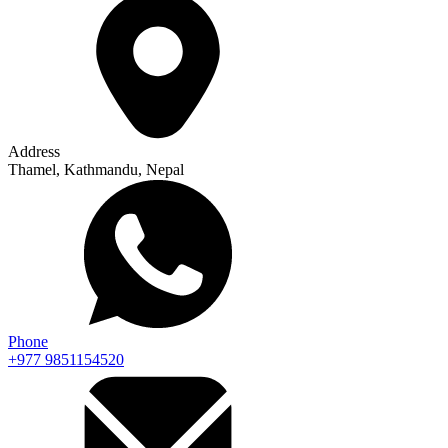
Address
Thamel, Kathmandu, Nepal
Phone
+977 9851154520