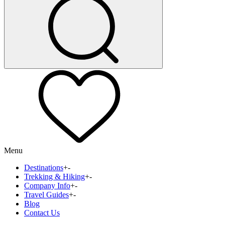
Menu
Destinations
+
-
Trekking & Hiking
+
-
Company Info
+
-
Travel Guides
+
-
Blog
Contact Us