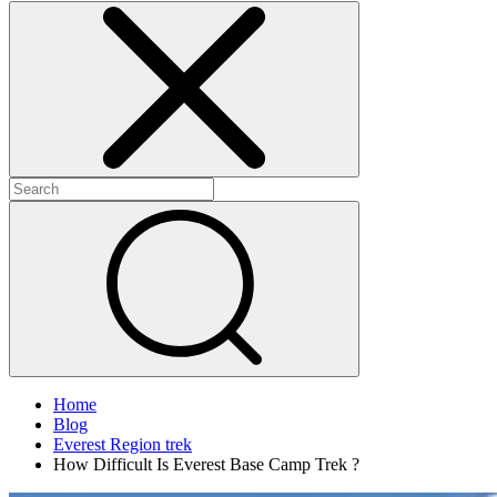
Home
Blog
Everest Region trek
How Difficult Is Everest Base Camp Trek ?