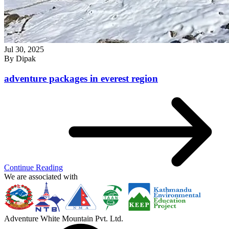
Jul 30, 2025
By
Dipak
adventure packages in everest region
Continue Reading
We are associated with
Adventure White Mountain Pvt. Ltd.