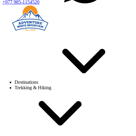
+977 985-1154520
Destinations
Trekking & Hiking