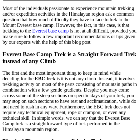
Most of the individuals passionate to experience mountain trekking
and/or expedition activities in the Himalayan region ask a common
question that how much difficulty they have to face to trek to the
Mount Everest base camp. However, the fact, in this case, is that
trekking to the
Everest base camp
is not at all difficult, provided you
make sure to follow a few important recommendations or tips given
by our experts with the help of this blog post.
Everest Base Camp Trek is a Straight Forward Trek
instead of any Climb
The first and the most important thing to keep in mind while
deciding for the
EBC trek
is it is not any climb. Instead, it involves
trekking activity on most of the parts consisting of mountain paths in
combination with a few gentle gradients. Despite you may come
across some of the steep sections on specific days of your trek; you
may stop on such sections to have rest and acclimatization, while do
not need to rush in any way. Furthermore, the EBC trek does not
require any technical equipment, rope or crampon, or even any
technical skill. In simple words, we can say that the Everest Base
Camp trek is a straightforward type of trek performed in the
Himalayan mountain region.