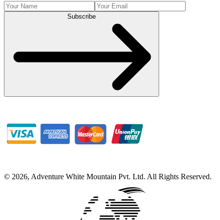
Subscribe
©
2026
,
Adventure White Mountain Pvt. Ltd
.
All Rights Reserved.