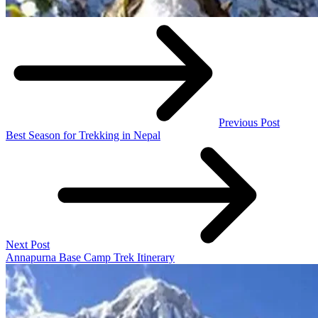
Previous Post
Best Season for Trekking in Nepal
Next Post
Annapurna Base Camp Trek Itinerary