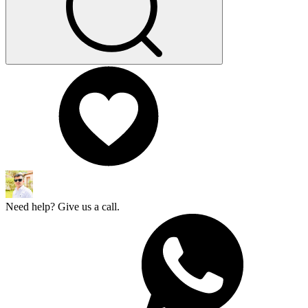
Need help? Give us a call.