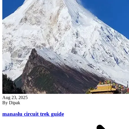
Aug 23, 2025
By
Dipak
manaslu circuit trek guide