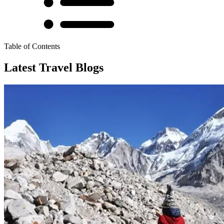
Table of Contents
Latest Travel Blogs