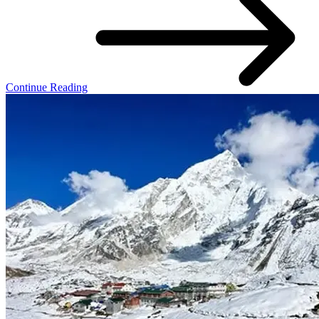
Continue Reading