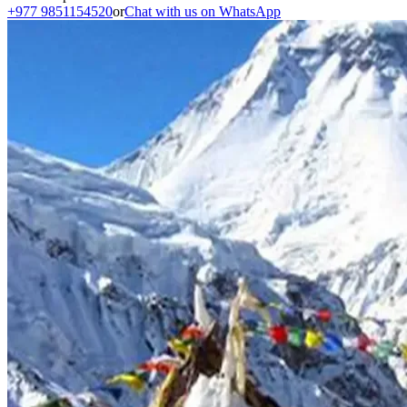
+977 9851154520
or
Chat with us on WhatsApp