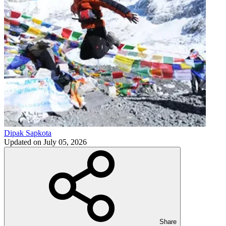
Dipak Sapkota
Updated on
July 05, 2026
Share