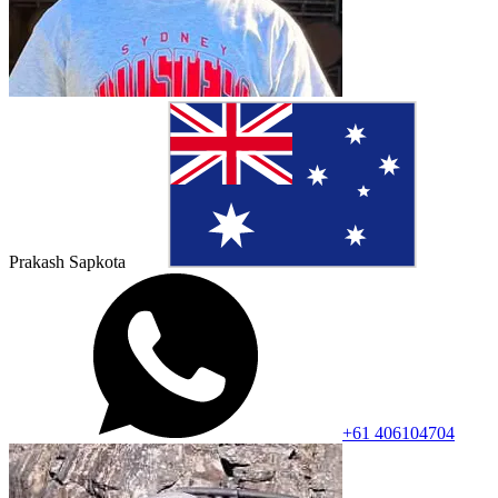
Prakash Sapkota
+61 406104704