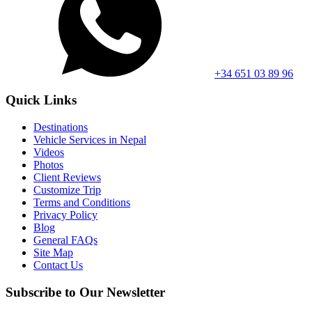
+34 651 03 89 96
Quick Links
Destinations
Vehicle Services in Nepal
Videos
Photos
Client Reviews
Customize Trip
Terms and Conditions
Privacy Policy
Blog
General FAQs
Site Map
Contact Us
Subscribe to Our Newsletter