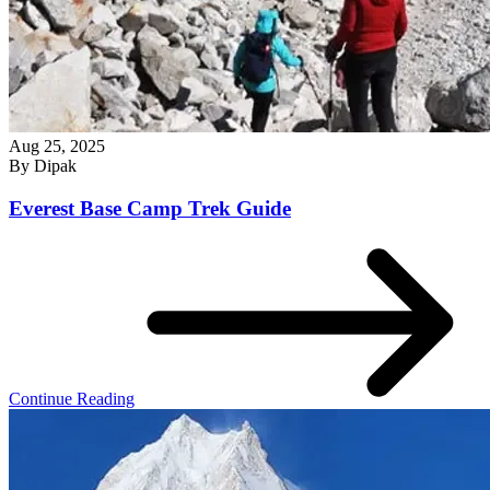
Aug 25, 2025
By
Dipak
Everest Base Camp Trek Guide
Continue Reading