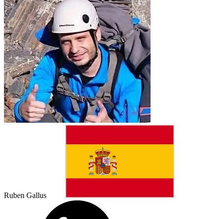
Ruben Gallus