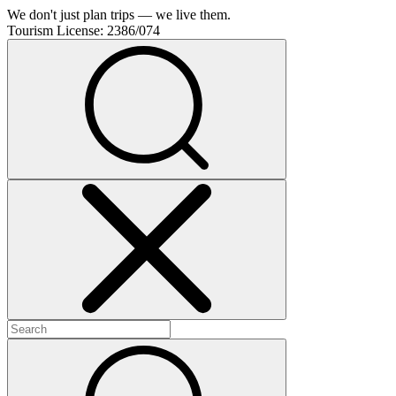
We don't just plan trips — we live them.
Tourism License:
2386/074