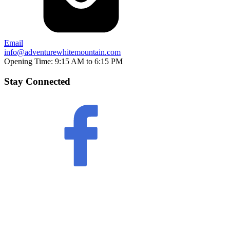
Email
info@adventurewhitemountain.com
Opening Time:
9:15 AM to 6:15 PM
Stay Connected