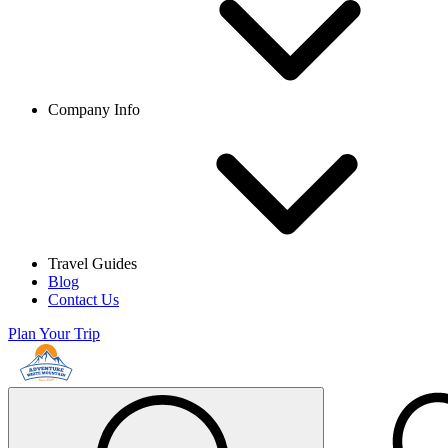
Company Info
Travel Guides
Blog
Contact Us
Plan Your Trip