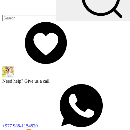
Need help? Give us a call.
+977 985-1154520