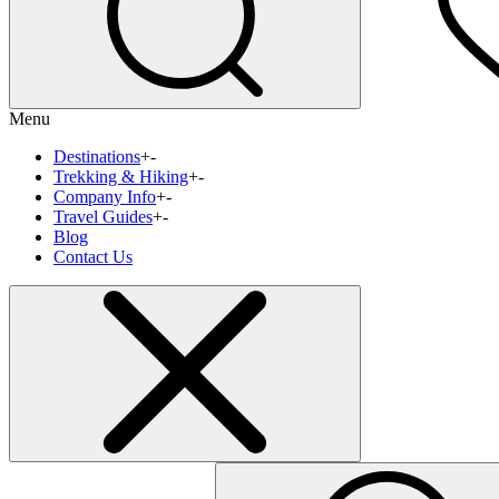
Menu
Destinations
+
-
Trekking & Hiking
+
-
Company Info
+
-
Travel Guides
+
-
Blog
Contact Us