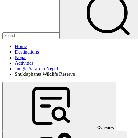
Home
Destinations
Nepal
Activities
Jungle Safari in Nepal
Shuklaphanta Wildlife Reserve
Overview