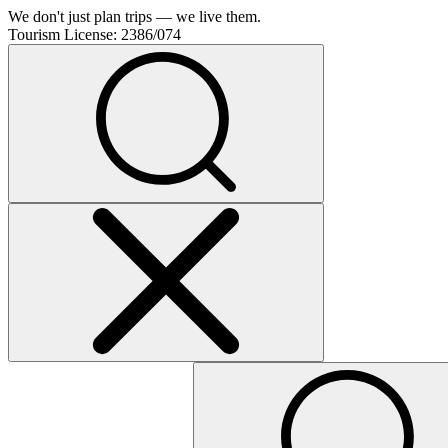
We don't just plan trips — we live them.
Tourism License:
2386/074