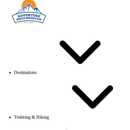
Destinations
Trekking & Hiking