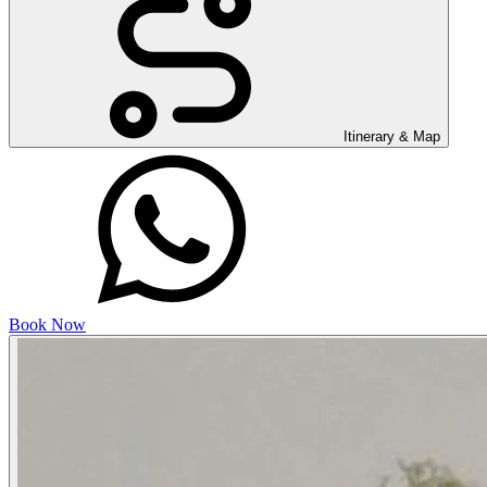
Itinerary & Map
Book Now