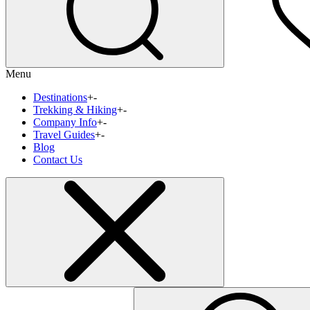
Menu
Destinations
+
-
Trekking & Hiking
+
-
Company Info
+
-
Travel Guides
+
-
Blog
Contact Us