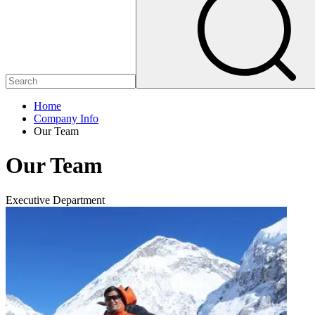
Home
Company Info
Our Team
Our Team
Executive Department