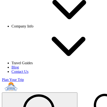
Company Info
Travel Guides
Blog
Contact Us
Plan Your Trip