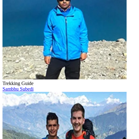
Trekking Guide
Sambhu Subedi