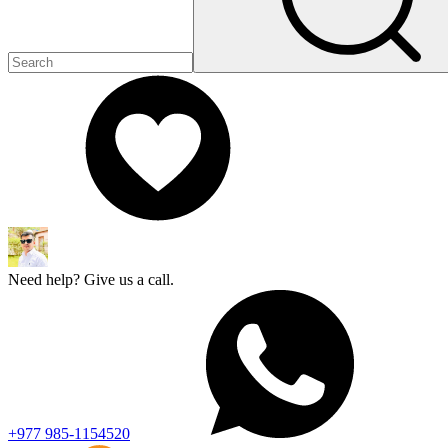
Need help? Give us a call.
+977 985-1154520