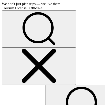
We don't just plan trips — we live them.
Tourism License:
2386/074