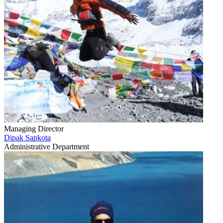
Managing Director
Dipak Sapkota
Administrative Department