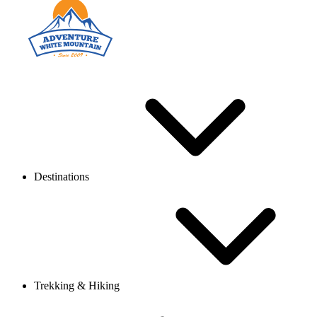
Destinations
Trekking & Hiking