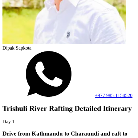
Dipak Sapkota
+977 985-1154520
Trishuli River Rafting
Detailed Itinerary
Day
1
Drive from Kathmandu to Charaundi and raft to