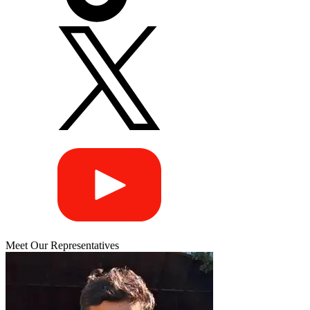
Meet Our Representatives