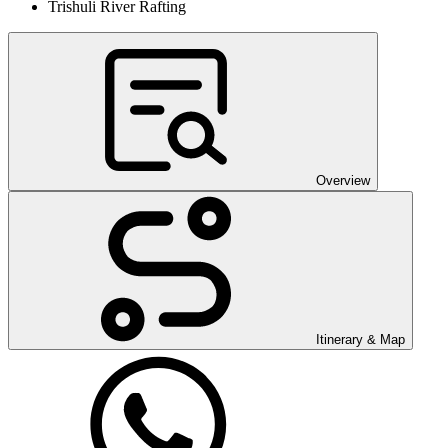
Trishuli River Rafting
Overview
Itinerary & Map