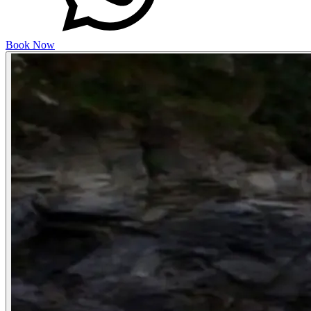
Book Now