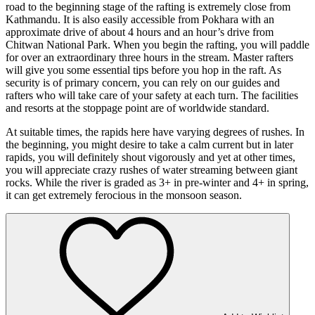
road to the beginning stage of the rafting is extremely close from
Kathmandu. It is also easily accessible from Pokhara with an
approximate drive of about 4 hours and an hour’s drive from
Chitwan National Park. When you begin the rafting, you will paddle
for over an extraordinary three hours in the stream. Master rafters
will give you some essential tips before you hop in the raft. As
security is of primary concern, you can rely on our guides and
rafters who will take care of your safety at each turn. The facilities
and resorts at the stoppage point are of worldwide standard.
At suitable times, the rapids here have varying degrees of rushes. In
the beginning, you might desire to take a calm current but in later
rapids, you will definitely shout vigorously and yet at other times,
you will appreciate crazy rushes of water streaming between giant
rocks. While the river is graded as 3+ in pre-winter and 4+ in spring,
it can get extremely ferocious in the monsoon season.