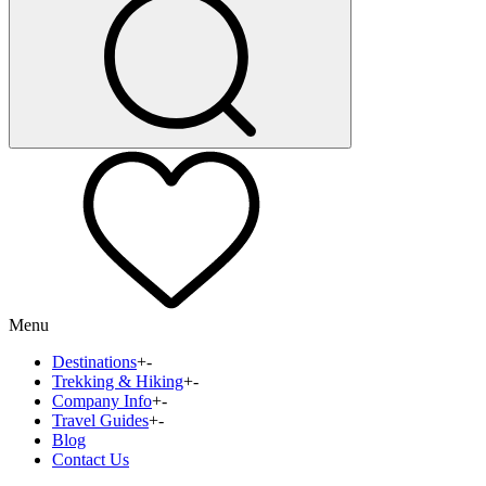
Menu
Destinations
+
-
Trekking & Hiking
+
-
Company Info
+
-
Travel Guides
+
-
Blog
Contact Us