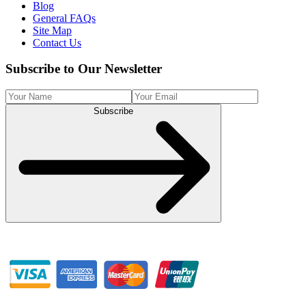
Blog
General FAQs
Site Map
Contact Us
Subscribe to Our Newsletter
Subscribe