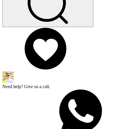
Need help? Give us a call.