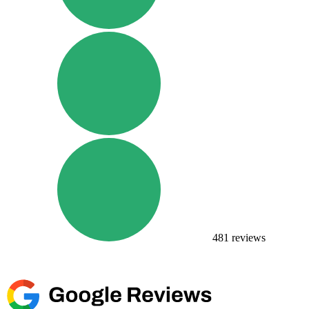
481
reviews