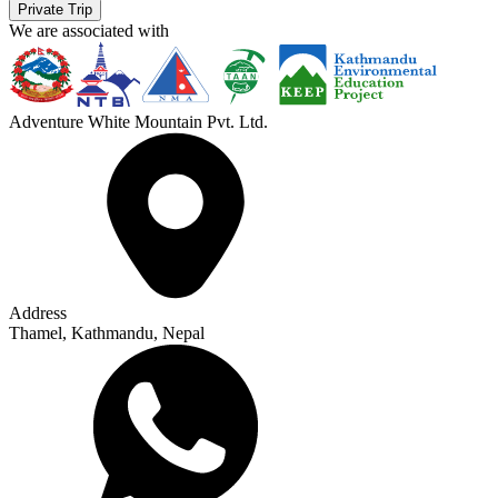
Private Trip
We are associated with
Adventure White Mountain Pvt. Ltd.
Address
Thamel, Kathmandu, Nepal