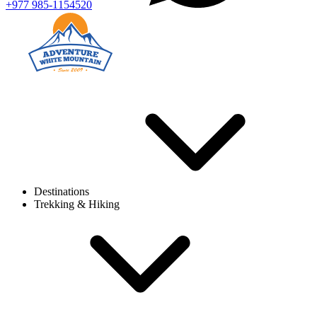
+977 985-1154520
Destinations
Trekking & Hiking