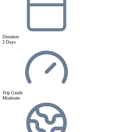
Duration
2
Days
Trip Grade
Moderate