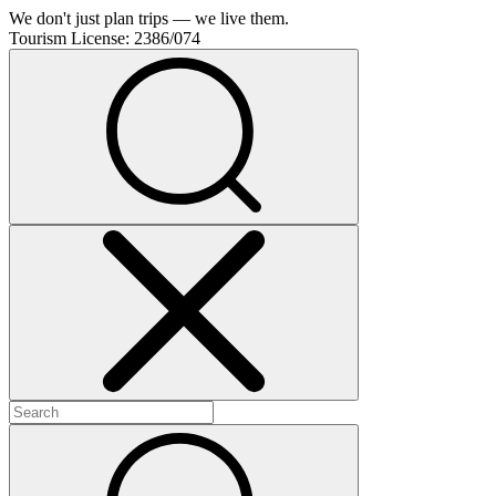
We don't just plan trips — we live them.
Tourism License:
2386/074