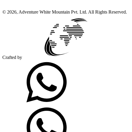
©
2026
,
Adventure White Mountain Pvt. Ltd
.
All Rights Reserved.
Crafted by