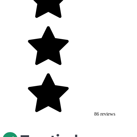
86
reviews