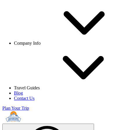
Company Info
Travel Guides
Blog
Contact Us
Plan Your Trip