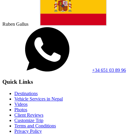
Ruben Gallus
+34 651 03 89 96
Quick Links
Destinations
Vehicle Services in Nepal
Videos
Photos
Client Reviews
Customize Trip
Terms and Conditions
Privacy Policy