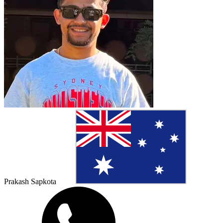
Prakash Sapkota