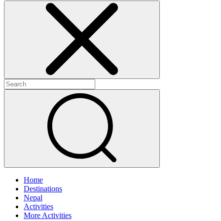
Home
Destinations
Nepal
Activities
More Activities