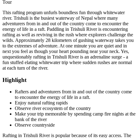
Tour
This rafting program unfurls boundless fun through whitewater
river. Trishuli is the busiest waterway of Nepal where many
adventurers from in and out of the country come to encounter the
energy of life in a raft. Paddling in Trishuli River is encountering
rafting as well as reviving in the rush where explorers challenge the
wilds. Approximately 28 kilometers of gushing waterway takes you
to the extremes of adventure. At one minute you are quiet and in
next you feel as though your heart pounding near your neck. Yes,
unquestionably rafting in Trishuli River is an adrenaline surge - a
fun stuffed elating whitewater trip where sudden rushes are normal
at each turn of the river.
Highlight
Rafters and adventurers from in and out of the country come
to encounter the energy of life in a raft.
Enjoy natural rafting rapids
Observe river ecosystem of the country
Make your trip memorable by spending camp fire nights at the
bank of the river
Observe countryside
Rafting in Trishuli River is popular because of its easy access. The