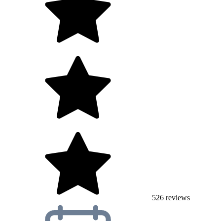
526
reviews