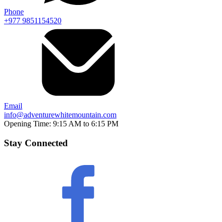
Phone
+977 9851154520
Email
info@adventurewhitemountain.com
Opening Time:
9:15 AM to 6:15 PM
Stay Connected