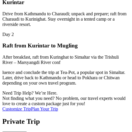
Kurintar
Drive from Kathmandu to Charaudi; unpack and prepare; raft from
Charaudi to Kurinighat. Stay overnight in a tented camp or a
riverside resort.
Day
2
Raft from Kurintar to Mugling
After breakfast, raft from Kuringhat to Simaltar via the Trishuli
River – Marsyangdi River conf
luence and conclude the trip at Tea-Pot, a popular spot in Simaltar.
Later, drive back to Kathmandu or head to Pokhara or Chitwan
depending on your own travel program.
Need Trip Help? We’re Here.
Not finding what you need? No problem, our travel experts would
love to create a custom package just for you!
Customize Trip
Plan Your Trip
Private Trip