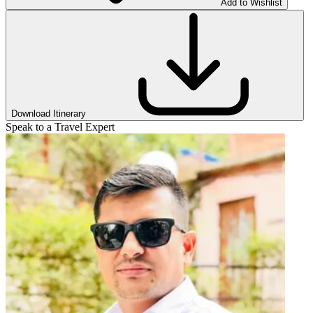
Add to Wishlist
Download Itinerary
Speak to a Travel Expert