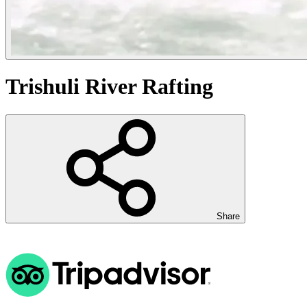
Trishuli River Rafting
Share