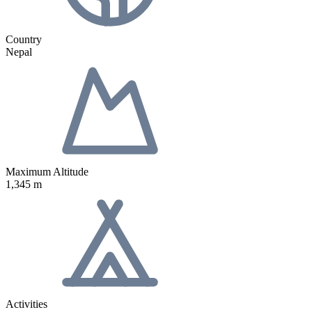
Country
Nepal
Maximum Altitude
1,345 m
Activities