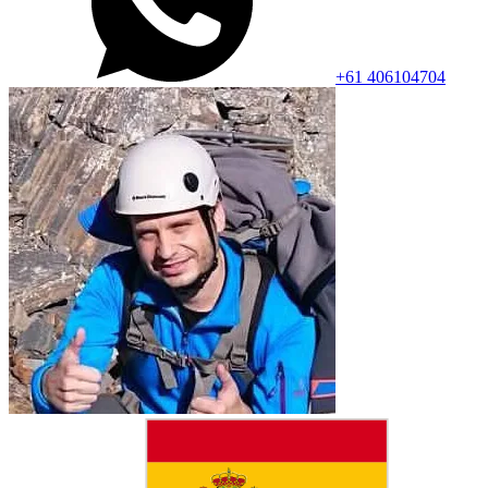
+61 406104704