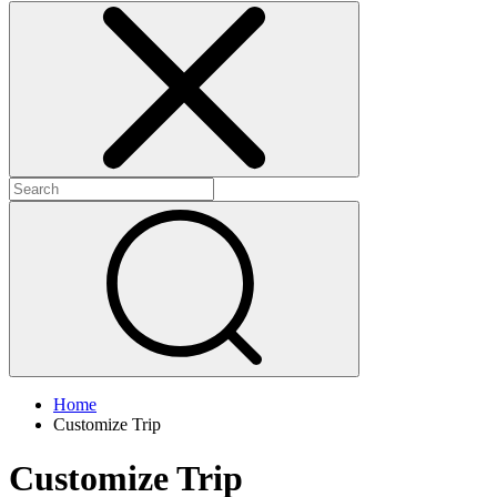
Home
Customize Trip
Customize Trip