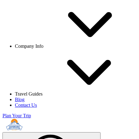
Company Info
Travel Guides
Blog
Contact Us
Plan Your Trip