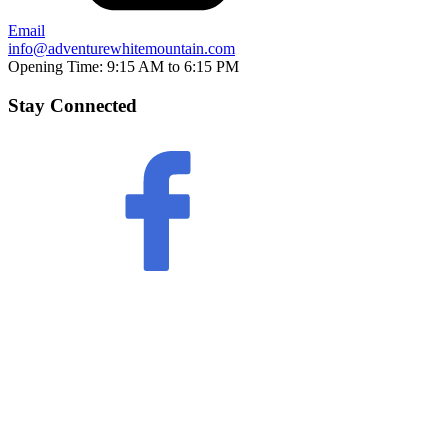
Email
info@adventurewhitemountain.com
Opening Time:
9:15 AM to 6:15 PM
Stay Connected