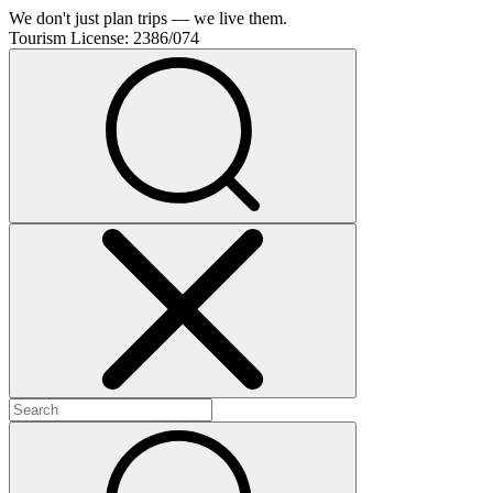
We don't just plan trips — we live them.
Tourism License:
2386/074