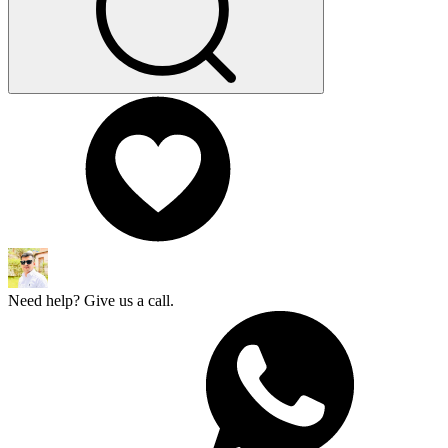
Need help? Give us a call.