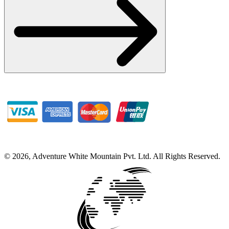
©
2026
,
Adventure White Mountain Pvt. Ltd
.
All Rights Reserved.