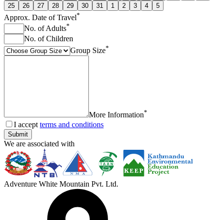
25
26
27
28
29
30
31
1
2
3
4
5
*
Approx. Date of Travel
*
No. of Adults
No. of Children
*
Group Size
*
More Information
I accept
terms and conditions
Submit
We are associated with
Adventure White Mountain Pvt. Ltd.