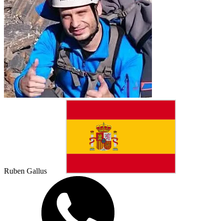
Ruben Gallus