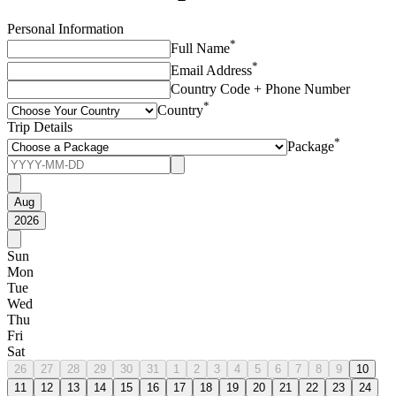
Personal Information
*
Full Name
*
Email Address
Country Code + Phone Number
*
Country
Trip Details
*
Package
Aug
2026
Sun
Mon
Tue
Wed
Thu
Fri
Sat
26
27
28
29
30
31
1
2
3
4
5
6
7
8
9
10
11
12
13
14
15
16
17
18
19
20
21
22
23
24