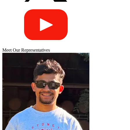
Meet Our Representatives