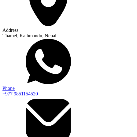
Address
Thamel, Kathmandu, Nepal
Phone
+977 9851154520