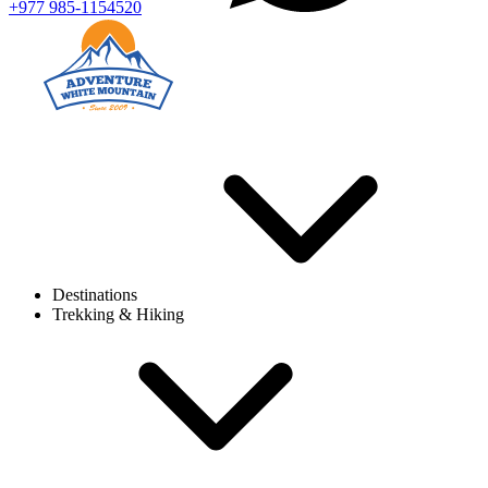
+977 985-1154520
Destinations
Trekking & Hiking