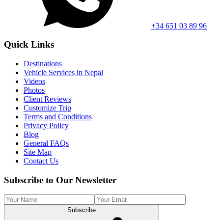
+34 651 03 89 96
Quick Links
Destinations
Vehicle Services in Nepal
Videos
Photos
Client Reviews
Customize Trip
Terms and Conditions
Privacy Policy
Blog
General FAQs
Site Map
Contact Us
Subscribe to Our Newsletter
Subscribe