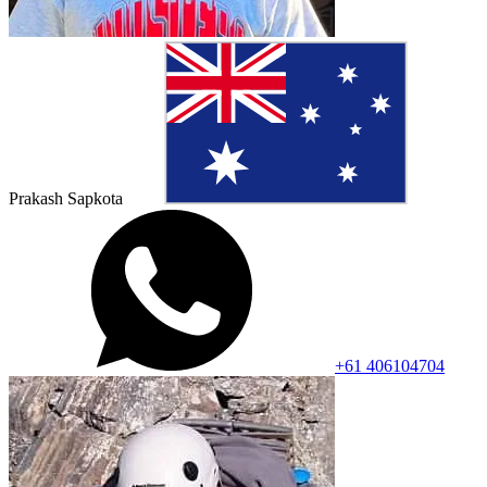
Prakash Sapkota
+61 406104704