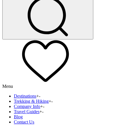
Menu
Destinations
+
-
Trekking & Hiking
+
-
Company Info
+
-
Travel Guides
+
-
Blog
Contact Us