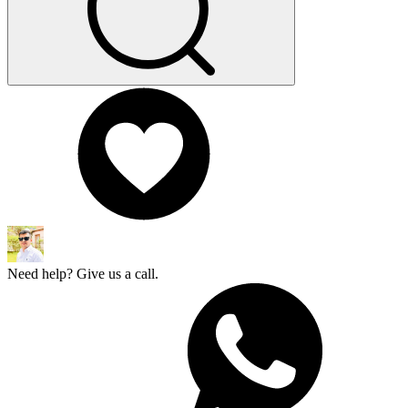
Need help? Give us a call.