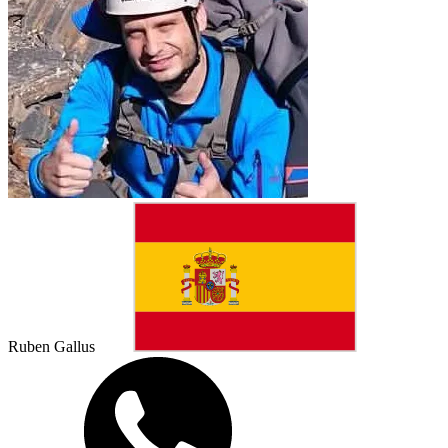
Ruben Gallus