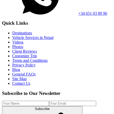
+34 651 03 89 96
Quick Links
Destinations
Vehicle Services in Nepal
Videos
Photos
Client Reviews
Customize Trip
Terms and Conditions
Privacy Policy
Blog
General FAQs
Site Map
Contact Us
Subscribe to Our Newsletter
Subscribe