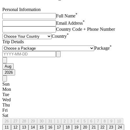
Personal Information
*
Full Name
*
Email Address
Country Code + Phone Number
*
Country
Trip Details
*
Package
Aug
2026
Sun
Mon
Tue
Wed
Thu
Fri
Sat
26
27
28
29
30
31
1
2
3
4
5
6
7
8
9
10
11
12
13
14
15
16
17
18
19
20
21
22
23
24