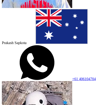
Prakash Sapkota
+61 406104704