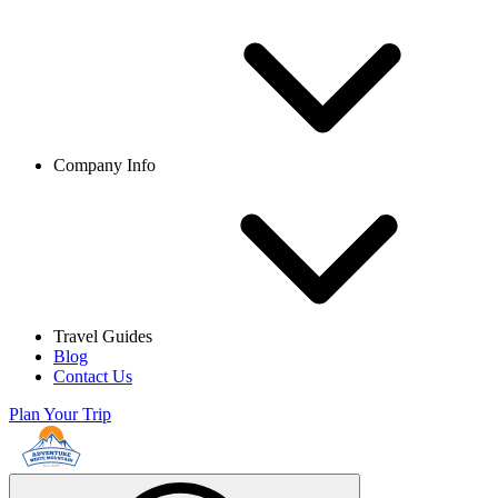
Company Info
Travel Guides
Blog
Contact Us
Plan Your Trip