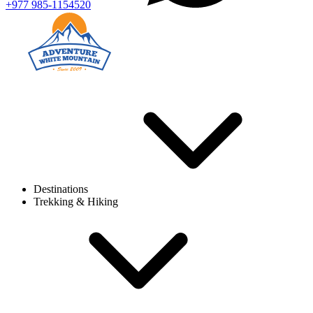
+977 985-1154520
Destinations
Trekking & Hiking