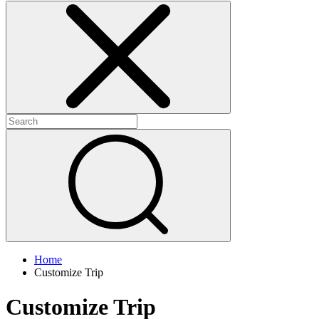
Home
Customize Trip
Customize Trip