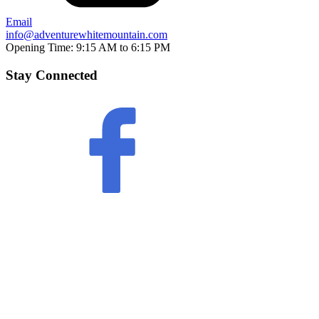
Email
info@adventurewhitemountain.com
Opening Time:
9:15 AM to 6:15 PM
Stay Connected