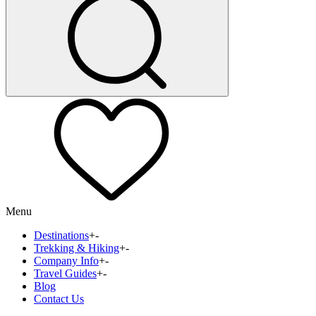
Menu
Destinations
+
-
Trekking & Hiking
+
-
Company Info
+
-
Travel Guides
+
-
Blog
Contact Us