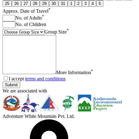
25
26
27
28
29
30
31
1
2
3
4
5
*
Approx. Date of Travel
*
No. of Adults
No. of Children
*
Group Size
*
More Information
I accept
terms and conditions
Submit
We are associated with
Adventure White Mountain Pvt. Ltd.