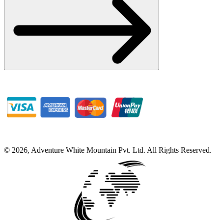
©
2026
,
Adventure White Mountain Pvt. Ltd
.
All Rights Reserved.