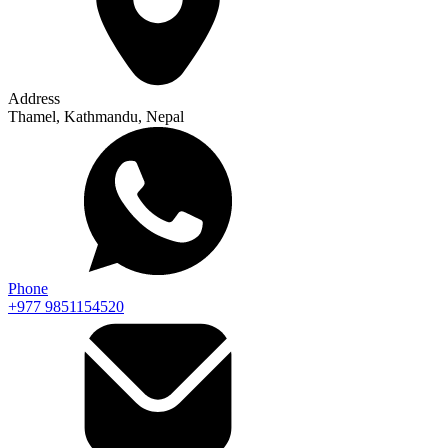
Address
Thamel, Kathmandu, Nepal
Phone
+977 9851154520