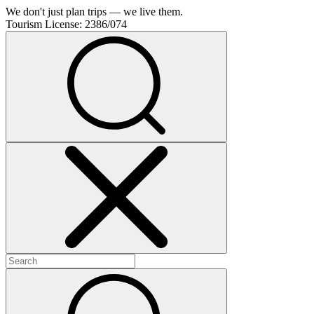
We don't just plan trips — we live them.
Tourism License:
2386/074