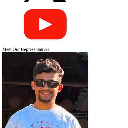
Meet Our Representatives